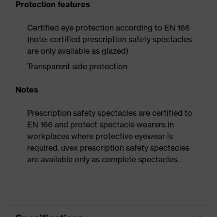
Protection features
Certified eye protection according to EN 166
(note: certified prescription safety spectacles
are only available as glazed)
Transparent side protection
Notes
Prescription safety spectacles are certified to
EN 166 and protect spectacle wearers in
workplaces where protective eyewear is
required. uvex prescription safety spectacles
are available only as complete spectacles.