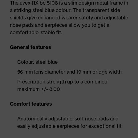
The uvex RX bc 5108 is a slim design metal frame in
a striking steel blue colour. The transparent side
shields give enhanced wearer safety and adjustable
nose pads and earpieces allow you to get a
comfortable, stable fit.
General features
Colour: steel blue
56 mm lens diameter and 19 mm bridge width
Prescription strength up to a combined
maximum +/- 8.00
Comfort features
Anatomically adjustable, soft nose pads and
easily adjustable earpieces for exceptional fit