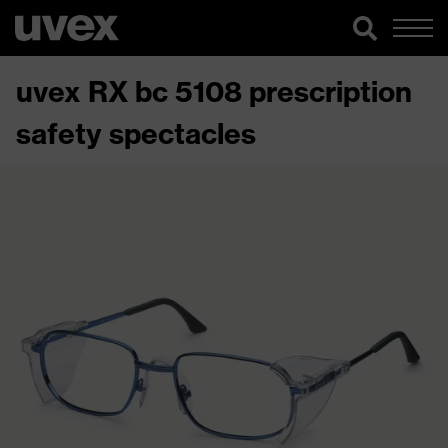
uvex RX bc 5108 prescription
safety spectacles