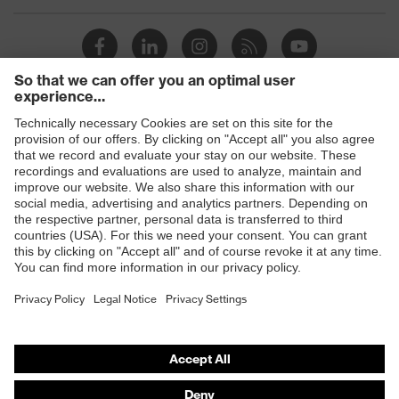
Products
Safety glasses
Safety helmets
Safety gloves
Prescription Safety
Respiratory protection
Hearing protection
Protective clothing + workwear