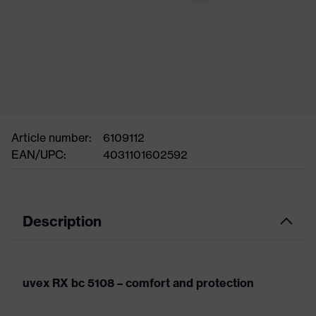
Article number:
6109112
EAN/UPC:
4031101602592
Description
uvex RX bc 5108 – comfort and protection