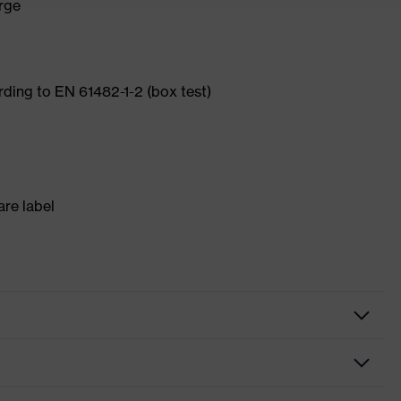
arge
ording to EN 61482-1-2 (box test)
re label
ite