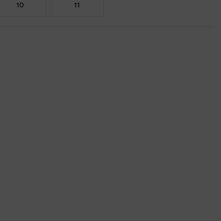
10
11