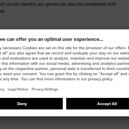
t circuit electric arc glove can also be combined with
ve.
leasant wearer comfort and an excellent tactile feel.
 100
 knit