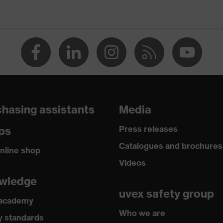
 against burns, Protects against contact heat, Protects
electrical arcs
n Germany
Flex Technology
hasing assistants
Media
e (R)
ps
Press releases
RD 100 by OEKO-TEX®
Catalogues and brochures
nline shop
Videos
2020, EN 388:2016 + A1:2018, EN ISO 21420:2020
wledge
uvex safety group
 academy
Who we are
y standards