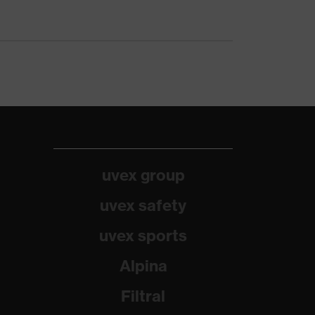
uvex group
uvex safety
uvex sports
Alpina
Filtral