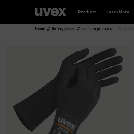
Products
Learn More
Home
Safety gloves
uvex arc protect g1 - arc flash 