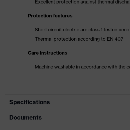
Excellent protection against thermal disch
Protection features
Short circuit electric arc class 1 tested acc
Thermal protection according to EN 407
Care instructions
Machine washable in accordance with the ca
Specifications
Documents
Marketing colour
Anthrac
Search colour (filter)
Grey