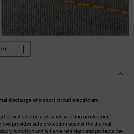
(1)
al discharge of a short circuit electric arc
rt circuit electric arcs when working on electrical
glove provides safe protection against the thermal
odacrylic/cotton knit is flame retardant and protects the