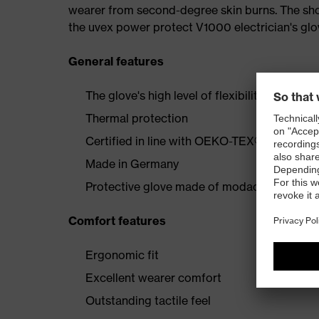
wearer from second-degree skin burns. The shor
the uvex power protect V1000 electrician's glo
General features
The glove's high level of flexibility offers p
Thermal protection
Certified in line with OEKO-TEX® Standard
Made in Germany
Protective glove made of modacrylic/cotton
Comfort features
Ergonomic fit
Excellent wearer comfort
Outstanding tactile feel