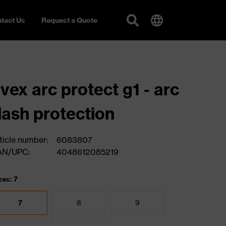
tact Us
Request a Quote
vex arc protect g1 - arc
lash protection
ticle number:
6083807
AN/UPC:
4048612085219
zes: 7
7
8
9