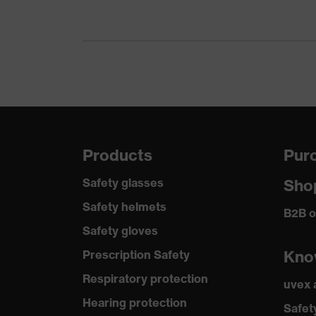
Protects
Heat risk protection
against 
Arc fault class
Class 1
uvex quality seal
Made i
uvex technology
3D Ergo
Products
Purc
Reuse
Reusabl
Safety glasses
Sho
Certificates
STANDA
Safety helmets
B2B o
Safety gloves
Standard
EN 407:
Kno
Prescription Safety
Respiratory protection
uvex
Hearing protection
Safet