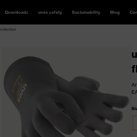
Downloads
uvex safety
Sustainability
Blog
Con
protection
u
f
Ar
E
Si