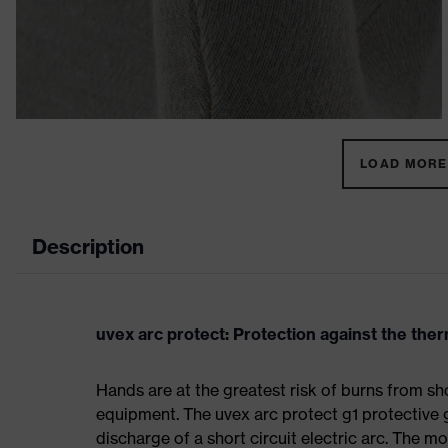
LOAD MORE 
Description
uvex arc protect: Protection against the therm
Hands are at the greatest risk of burns from sho
equipment. The uvex arc protect g1 protective 
discharge of a short circuit electric arc. The m