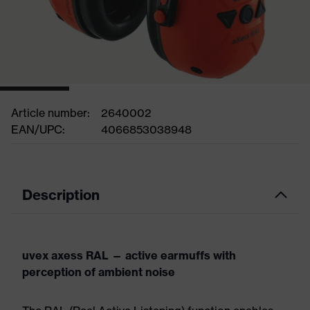
Article number:
2640002
EAN/UPC:
4066853038948
Description
uvex axess RAL — active earmuffs with
perception of ambient noise