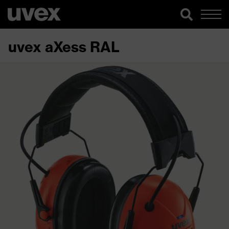
uvex aXess RAL