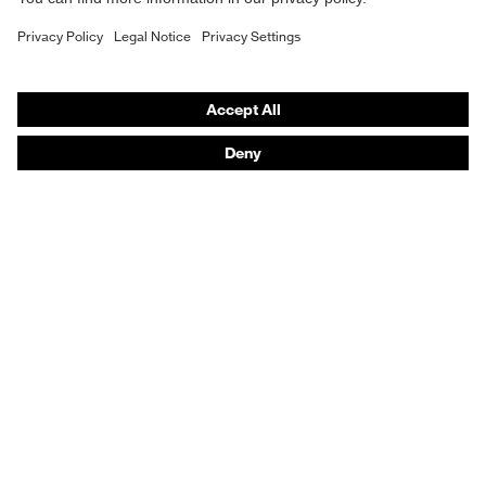
Respiratory protection
Hearing protection
Protective clothing + workwear
Product assistants
From head to toe: uvex Safety Expert System
Safety gloves: uvex Chemical Expert System
Safety eyewear: Configurator
Technologies
Awards
Purchasing assistants
Shops