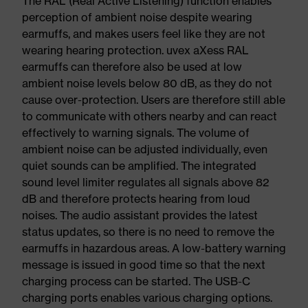
The RAL (Real Active Listening) function enables
perception of ambient noise despite wearing
earmuffs, and makes users feel like they are not
wearing hearing protection. uvex aXess RAL
earmuffs can therefore also be used at low
ambient noise levels below 80 dB, as they do not
cause over-protection. Users are therefore still able
to communicate with others nearby and can react
effectively to warning signals. The volume of
ambient noise can be adjusted individually, even
quiet sounds can be amplified. The integrated
sound level limiter regulates all signals above 82
dB and therefore protects hearing from loud
noises. The audio assistant provides the latest
status updates, so there is no need to remove the
earmuffs in hazardous areas. A low-battery warning
message is issued in good time so that the next
charging process can be started. The USB-C
charging ports enables various charging options.