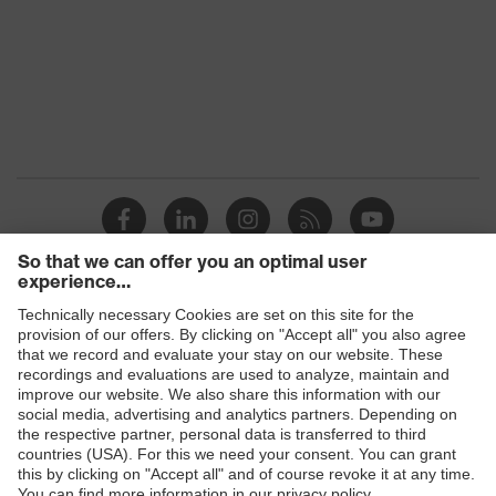
Products
Safety glasses
Safety helmets
Safety gloves
Prescription Safety