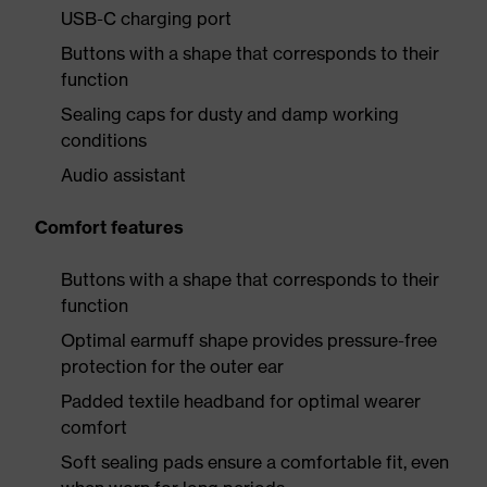
USB-C charging port
Buttons with a shape that corresponds to their
function
Sealing caps for dusty and damp working
conditions
Audio assistant
Comfort features
Buttons with a shape that corresponds to their
function
Optimal earmuff shape provides pressure-free
protection for the outer ear
Padded textile headband for optimal wearer
comfort
Soft sealing pads ensure a comfortable fit, even