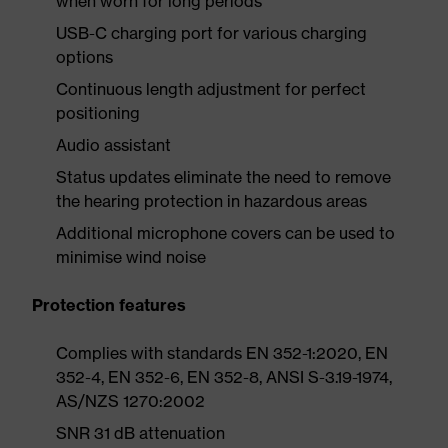
when worn for long periods
USB-C charging port for various charging
options
Continuous length adjustment for perfect
positioning
Audio assistant
Status updates eliminate the need to remove
the hearing protection in hazardous areas
Additional microphone covers can be used to
minimise wind noise
Protection features
Complies with standards EN 352-1:2020, EN
352-4, EN 352-6, EN 352-8, ANSI S-3.19-1974,
AS/NZS 1270:2002
SNR 31 dB attenuation