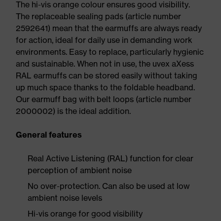
The hi-vis orange colour ensures good visibility.
The replaceable sealing pads (article number
2592641) mean that the earmuffs are always ready
for action, ideal for daily use in demanding work
environments. Easy to replace, particularly hygienic
and sustainable. When not in use, the uvex aXess
RAL earmuffs can be stored easily without taking
up much space thanks to the foldable headband.
Our earmuff bag with belt loops (article number
2000002) is the ideal addition.
General features
Real Active Listening (RAL) function for clear
perception of ambient noise
No over-protection. Can also be used at low
ambient noise levels
Hi-vis orange for good visibility