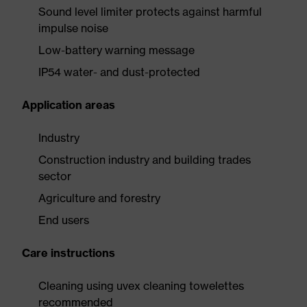
Sound level limiter protects against harmful
impulse noise
Low-battery warning message
IP54 water- and dust-protected
Application areas
Industry
Construction industry and building trades
sector
Agriculture and forestry
End users
Care instructions
Cleaning using uvex cleaning towelettes
recommended