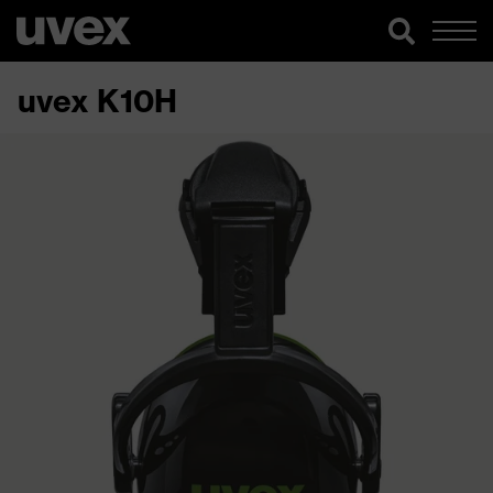
uvex K10H