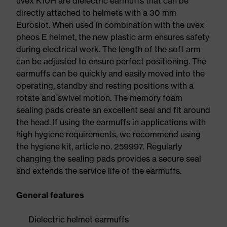
uvex K10H are dielectric earmuffs that can be
directly attached to helmets with a 30 mm
Euroslot. When used in combination with the uvex
pheos E helmet, the new plastic arm ensures safety
during electrical work. The length of the soft arm
can be adjusted to ensure perfect positioning. The
earmuffs can be quickly and easily moved into the
operating, standby and resting positions with a
rotate and swivel motion. The memory foam
sealing pads create an excellent seal and fit around
the head. If using the earmuffs in applications with
high hygiene requirements, we recommend using
the hygiene kit, article no. 259997. Regularly
changing the sealing pads provides a secure seal
and extends the service life of the earmuffs.
General features
Dielectric helmet earmuffs