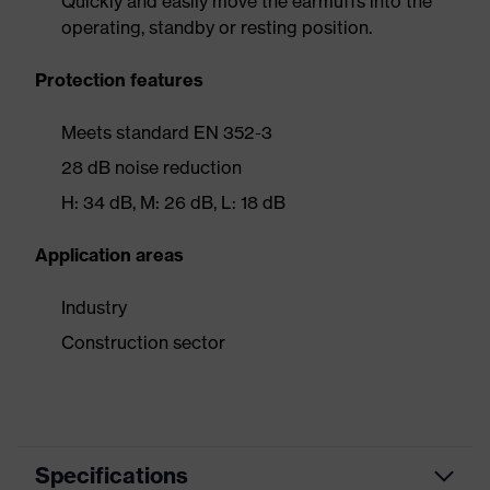
Quickly and easily move the earmuffs into the
operating, standby or resting position.
Protection features
Meets standard EN 352-3
28 dB noise reduction
H: 34 dB, M: 26 dB, L: 18 dB
Application areas
Industry
Construction sector
Specifications