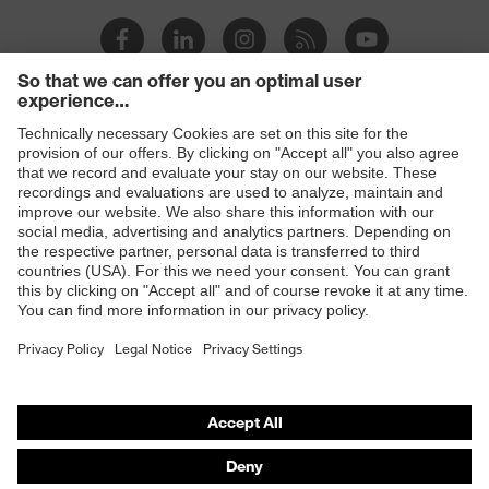
Products
Safety glasses
Safety helmets
Safety gloves
Prescription Safety
Respiratory protection
Hearing protection
Protective clothing + workwear
Product assistants