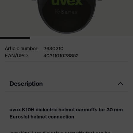
Article number:
2630210
EAN/UPC:
4031101928852
Description
uvex K10H dielectric helmet earmuffs for 30 mm
Euroslot helmet connection