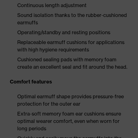
Continuous length adjustment
Sound isolation thanks to the rubber-cushioned
earmuffs
Operating/standby and resting positions
Replaceable earmuff cushions for applications
with high hygiene requirements
Cushioned sealing pads with memory foam
create an excellent seal and fit around the head.
Comfort features
Optimal earmuff shape provides pressure-free
protection for the outer ear
Extra-soft memory foam ear cushions ensure
optimal wearer comfort, even when worn for
long periods