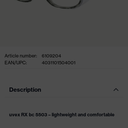
Article number:
6109204
EAN/UPC:
4031101504001
Description
uvex RX bc 5503 – lightweight and comfortable