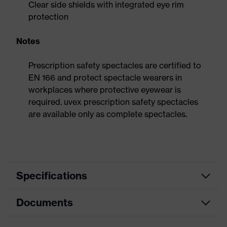
Clear side shields with integrated eye rim
protection
Notes
Prescription safety spectacles are certified to
EN 166 and protect spectacle wearers in
workplaces where protective eyewear is
required. uvex prescription safety spectacles
are available only as complete spectacles.
Specifications
Documents
Search
colour
Grey, Green
(filter)