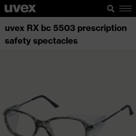
uvex RX bc 5503 prescription
safety spectacles