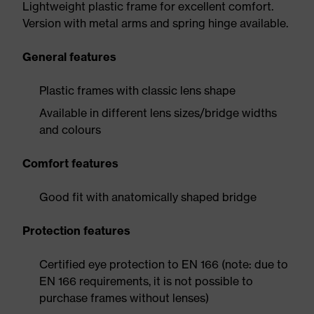
Lightweight plastic frame for excellent comfort.
Version with metal arms and spring hinge available.
General features
Plastic frames with classic lens shape
Available in different lens sizes/bridge widths
and colours
Comfort features
Good fit with anatomically shaped bridge
Protection features
Certified eye protection to EN 166 (note: due to
EN 166 requirements, it is not possible to
purchase frames without lenses)