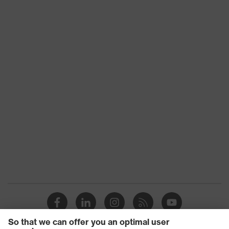
Frame size
54 mm/17 mm
Frame
Metal, Plastic
material