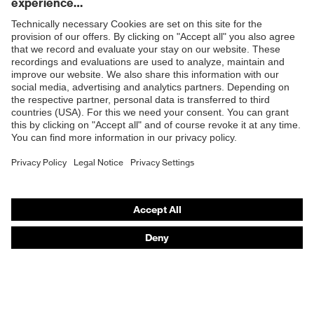
Products
Safety glasses
Safety helmets
Safety gloves
Prescription Safety
Respiratory protection
Hearing protection
Protective clothing + workwear
Product assistants
From head to toe: uvex Safety Expert System
Safety gloves: uvex Chemical Expert System