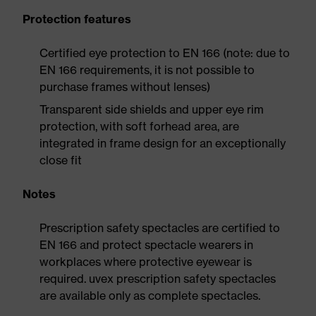
Protection features
Certified eye protection to EN 166 (note: due to
EN 166 requirements, it is not possible to
purchase frames without lenses)
Transparent side shields and upper eye rim
protection, with soft forhead area, are
integrated in frame design for an exceptionally
close fit
Notes
Prescription safety spectacles are certified to
EN 166 and protect spectacle wearers in
workplaces where protective eyewear is
required. uvex prescription safety spectacles
are available only as complete spectacles.