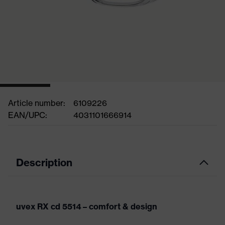
Article number:
6109226
EAN/UPC:
4031101666914
Description
uvex RX cd 5514 – comfort & design