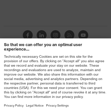
Products
Safety glasses
Safety helmets
Safety gloves
Prescription Safety
Respiratory protection