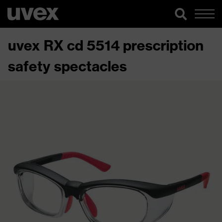
uvex RX cd 5514 prescription
safety spectacles