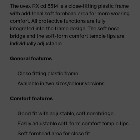
The uvex RX cd 5514 is a close-fitting plastic frame
with additonal soft forehead area for more wearing
comfort. All protective functions are fully
integrated into the frame design. The soft nose
bridge and the soft-form comfort temple tips are
individually adjustable.
General features
Close fitting plastic frame
Available in two sizes/colour versions
Comfort features
Good fit with adjustable, soft nosebridge
Easily adjustable soft-form comfort temple tips
Soft forehead area for close fit