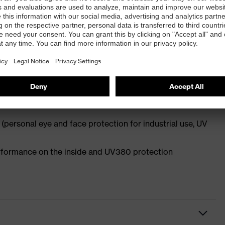
rescription spectacles and frame recesses to locate
ulation
-incline points allows for a high level of
l facial shapes and head widths
(personal eye and face protection for industrial use, UV
performance on the inside and UV380 protection