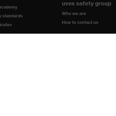
uvex safety group
 academy
Who we are
y standards
How to contact us
- W UL1,2 D 1 N CE
icates
Contact
Legal
Privacy policy
Newsletter
Register