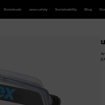
Downloads
uvex safety
Sustainability
Blog
Con
u
Ar
E