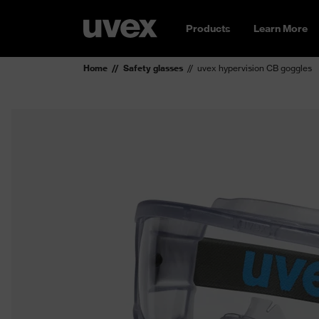
Products
Learn More
Home
Safety glasses
uvex hypervision CB goggles