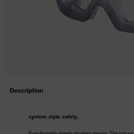
Description
system. style. safety.
Functionality meets modern design. The nature 