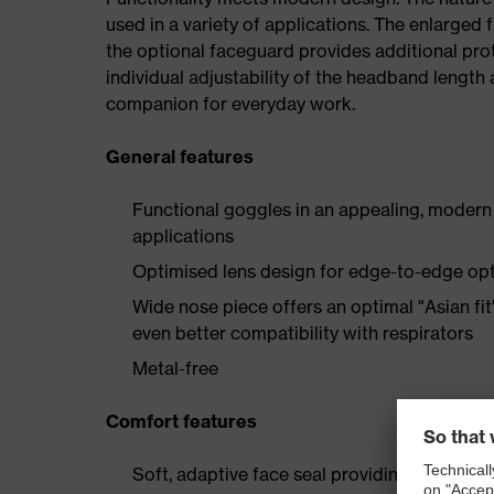
used in a variety of applications. The enlarged f
the optional faceguard provides additional prot
individual adjustability of the headband length 
companion for everyday work.
General features
Functional goggles in an appealing, modern d
applications
Optimised lens design for edge-to-edge opti
Wide nose piece offers an optimal "Asian fi
even better compatibility with respirators
Metal-free
Comfort features
Soft, adaptive face seal providing a universal