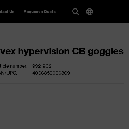
tact Us
Request a Quote
vex hypervision CB goggles
ticle number:
9321902
AN/UPC:
4066853036869