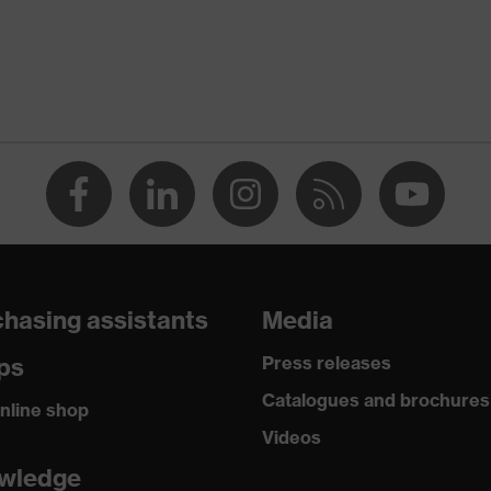
CA)
O 16321-1:2022, EN 170:2002
hasing assistants
Media
ps
Press releases
Catalogues and brochures
nline shop
Videos
wledge