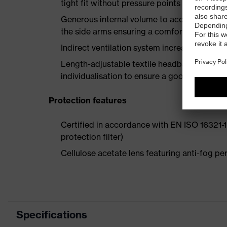
tight fit without pressure points
Generous internal volume to accommodate p
the side arms ensuring a comfortable fit
Indirect ventilation system increases air circ
Length-adjustable textile headband with multi
individualisation to ensure a good fit for al
Protection features
Certified in accordance with EN ISO 16321-1 
protection filter)
Cellulose acetate lens featuring anti-fog 
Specifications