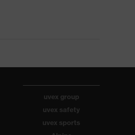
uvex group
uvex safety
uvex sports