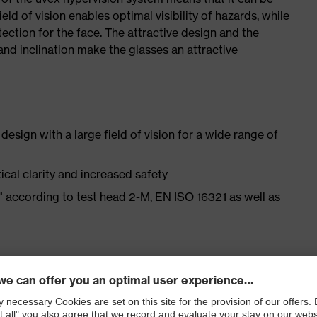
ield of vision enables optimal visibility of hazards, while
ection for the face. The attractive design and the
and inclination make the glasses an attractive
esign with a large field of vision for a wide range of
cal clarity and increased safety
t" according to test head 2-M, EN ISO 16321 as well as
 fit for different head and facial shapes as well as a