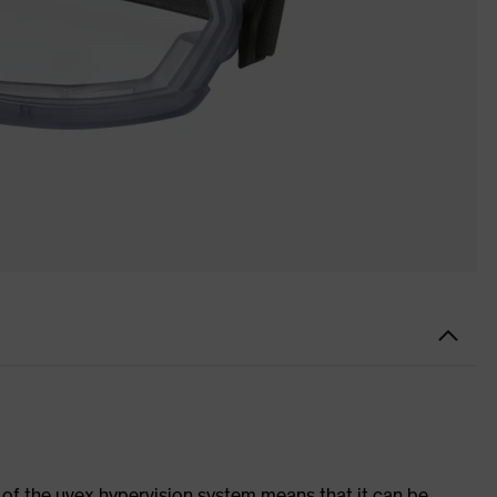
of the uvex hypervision system means that it can be