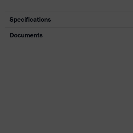
Specifications
Documents
Marketing colour
Search colour (filter)
Data sheet
Type
CE Declaration of Conformity
Coating
Download portal for CE Declarations of Co
Coating surface area
Product family designation
Suitability for industrial working environments
Gender