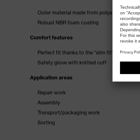
Outer material made from polyamide and el
Robust NBR foam coating
Comfort features
Perfect fit thanks to the “slim fit” design and
Safety glove with knitted cuff
Application areas
Repair work
Assembly
Transport/packaging work
Sorting