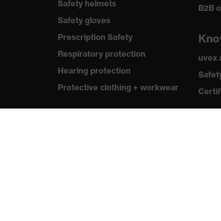
Safety helmets
B2B o
Safety gloves
Kno
Prescription Safety
Respiratory protection
uvex
Hearing protection
Safet
Protective clothing + workwear
Certif
Product assistants
From head to toe: uvex Safety
Expert System
Safety gloves: uvex Chemical
Expert System
Safety eyewear: Configurator
Technologies