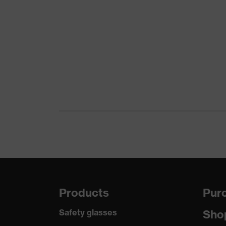
Outer material
Product category
Product type
Mechanical risk protection
Reuse
Certificates
Standard
Products
Purc
Safety glasses
Sho