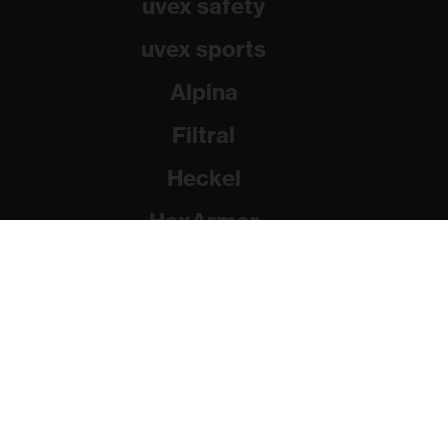
uvex safety
uvex sports
Alpina
Filtral
Heckel
HexArmor
Rainer Winter Stiftung