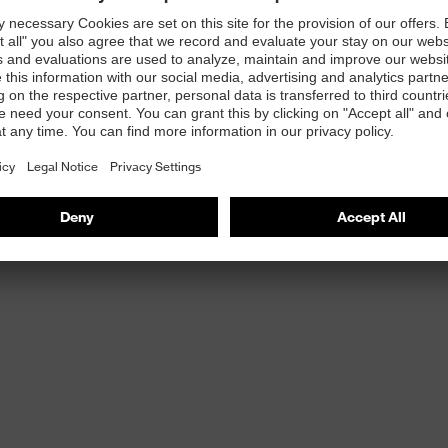
astane
 elastane in the liner