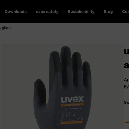
Downloads
uvex safety
Sustainability
Blog
Con
y glove
u
a
Ar
E
Si