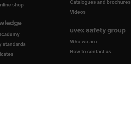
Catalogues and brochures
nline shop
Videos
wledge
uvex safety group
 academy
Who we are
y standards
How to contact us
icates
Contact
Legal
Privacy policy
Newsletter
Register