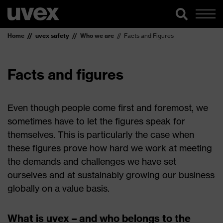
Home
uvex safety
Who we are
Facts and Figures
Facts and figures
Even though people come first and foremost, we
sometimes have to let the figures speak for
themselves. This is particularly the case when
these figures prove how hard we work at meeting
the demands and challenges we have set
ourselves and at sustainably growing our business
globally on a value basis.
What is uvex – and who belongs to the