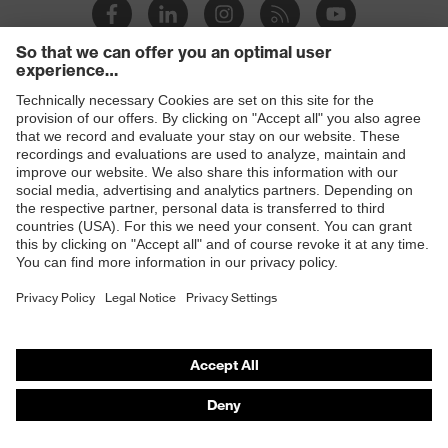
Products
Safety glasses
Safety helmets
Safety gloves
Prescription Safety
Respiratory protection
Hearing protection
Protective clothing + workwear
Product assistants