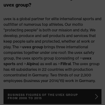
uvex group?
uvex is a global partner for elite international sports and
outfitter of numerous top athletes. Our motto
"protecting people" is both our mission and duty. We
develop, produce and sell products and services that
keep people safe and protected, whether at work or
play. The
uvex group
brings three international
companies together under one roof: the uvex safety
group, the uvex sports group (consisting of
uvex
sports
and
Alpina
) as well as
Filtral
. The uvex group
has 48 subsidiaries in 22 countries with production
concentrated in Germany: Two thirds of our 2,300
employees (business year 2014/15) work in Germany.
BUSINESS FIGURES OF THE UVEX GROUP
FROM 2008 TO 2015