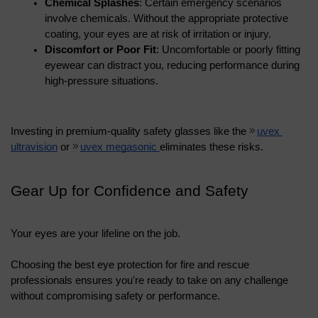
Chemical Splashes
: Certain emergency scenarios 
involve chemicals. Without the appropriate protective 
coating, your eyes are at risk of irritation or injury.
Discomfort or Poor Fit
: Uncomfortable or poorly fitting 
eyewear can distract you, reducing performance during 
high-pressure situations.
Investing in premium-quality safety glasses like the 
uvex 
ultravision
 or 
uvex megasonic 
eliminates these risks.
Gear Up for Confidence and Safety
Your eyes are your lifeline on the job. 
Choosing the best eye protection for fire and rescue 
professionals ensures you're ready to take on any challenge 
without compromising safety or performance. 