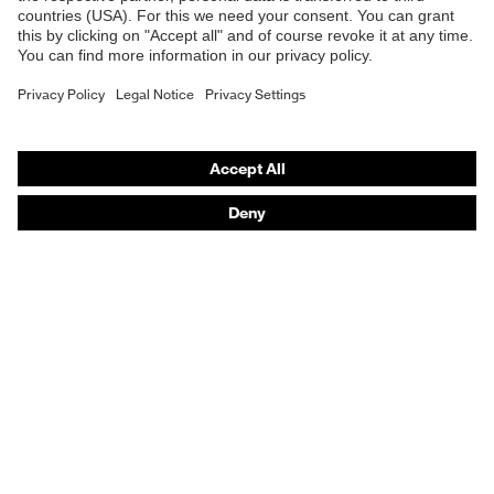
Safety gloves
Prescription Safety
Respiratory protection
Hearing protection
Protective clothing + workwear
Product assistants
From head to toe: uvex Safety Expert System
Safety gloves: uvex Chemical Expert System
Safety eyewear: Configurator
Technologies
Awards