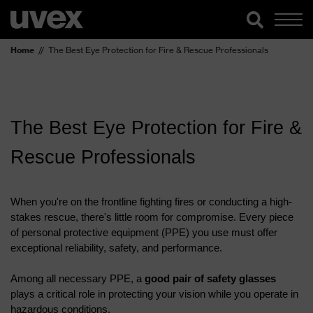
Home
The Best Eye Protection for Fire & Rescue Professionals
The Best Eye Protection for Fire & 
Rescue Professionals
When you're on the frontline fighting fires or conducting a high-
stakes rescue, there's little room for compromise. Every piece 
of personal protective equipment (PPE) you use must offer 
exceptional reliability, safety, and performance. 
Among all necessary PPE, a 
good pair of safety glasses
plays a critical role in protecting your vision while you operate in 
hazardous conditions.