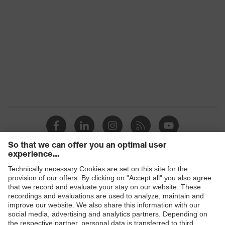
Products
Safety glasses
Safety helmets