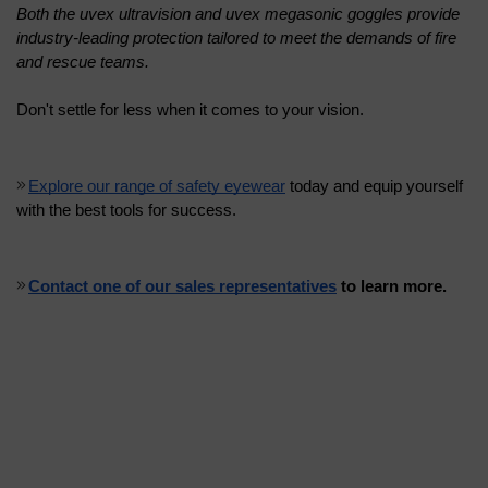
Both the uvex ultravision and uvex megasonic goggles provide 
industry-leading protection tailored to meet the demands of fire 
and rescue teams.
Don't settle for less when it comes to your vision. 
Explore our range of safety eyewear
 today and equip yourself 
with the best tools for success. 
Contact one of our sales representatives
 to learn more.