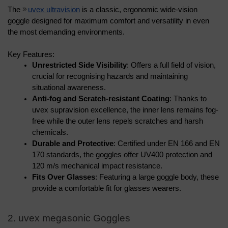
The 
uvex ultravision
 is a classic, ergonomic wide-vision 
goggle designed for maximum comfort and versatility in even 
the most demanding environments.
Key Features:
Unrestricted Side Visibility
: Offers a full field of vision, 
crucial for recognising hazards and maintaining 
situational awareness.
Anti-fog and Scratch-resistant Coating
: Thanks to 
uvex supravision excellence, the inner lens remains fog-
free while the outer lens repels scratches and harsh 
chemicals.
Durable and Protective
: Certified under EN 166 and EN 
170 standards, the goggles offer UV400 protection and 
120 m/s mechanical impact resistance.
Fits Over Glasses
: Featuring a large goggle body, these 
provide a comfortable fit for glasses wearers.
2. uvex megasonic Goggles