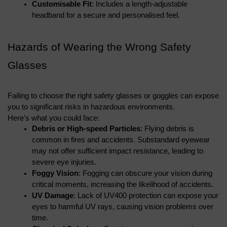
Customisable Fit
: Includes a length-adjustable 
headband for a secure and personalised feel.
Hazards of Wearing the Wrong Safety 
Glasses
Failing to choose the right safety glasses or goggles can expose 
you to significant risks in hazardous environments. 
Here's what you could face:
Debris or High-speed Particles
: Flying debris is 
common in fires and accidents. Substandard eyewear 
may not offer sufficient impact resistance, leading to 
severe eye injuries.
Foggy Vision
: Fogging can obscure your vision during 
critical moments, increasing the likelihood of accidents.
UV Damage
: Lack of UV400 protection can expose your 
eyes to harmful UV rays, causing vision problems over 
time.