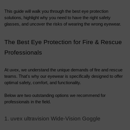
This guide will walk you through the best eye protection 
solutions, highlight why you need to have the right safety 
glasses, and uncover the risks of wearing the wrong eyewear.
The Best Eye Protection for Fire & Rescue 
Professionals
At uvex, we understand the unique demands of fire and rescue 
teams. That's why our eyewear is specifically designed to offer 
optimal safety, comfort, and functionality. 
Below are two outstanding options we recommend for 
professionals in the field.
1. uvex ultravision Wide-Vision Goggle