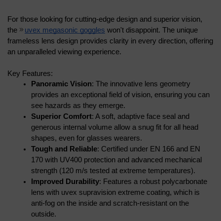
For those looking for cutting-edge design and superior vision, 
the 
uvex megasonic goggles
 won't disappoint. The unique 
frameless lens design provides clarity in every direction, offering 
an unparalleled viewing experience.
Key Features:
Panoramic Vision
: The innovative lens geometry 
provides an exceptional field of vision, ensuring you can 
see hazards as they emerge.
Superior Comfort
: A soft, adaptive face seal and 
generous internal volume allow a snug fit for all head 
shapes, even for glasses wearers.
Tough and Reliable
: Certified under EN 166 and EN 
170 with UV400 protection and advanced mechanical 
strength (120 m/s tested at extreme temperatures).
Improved Durability
: Features a robust polycarbonate 
lens with uvex supravision extreme coating, which is 
anti-fog on the inside and scratch-resistant on the 
outside.