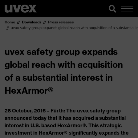
Home
Downloads
Press releases
uvex safety group expands global reach with acquisition of a substantial 
uvex safety group expands
global reach with acquisition
of a substantial interest in
HexArmor®
28 October, 2016 – Fürth: The uvex safety group
announced today that it has acquired a substantial
interest in U.S. based HexArmor®. This strategic
investment in HexArmor® significantly expands the