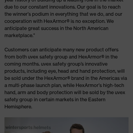
due to our constant innovations. Our goal is to reach
the winner’s podium in everything that we do, and our
cooperation with HexArmor® is no exception. We
anticipate great success in the North American
marketplace.”
Customers can anticipate many new product offers
from both uvex safety group and HexArmor® in the
coming months. uvex safety group’s innovative
products, including eye, head and hand protection, will
be sold under the HexArmor® brand in the Americas via
a multi-phase launch plan, while HexArmor’s high-tech
hand, arm and body protection will be sold by the uvex
safety group in certain markets in the Eastern
Hemisphere.