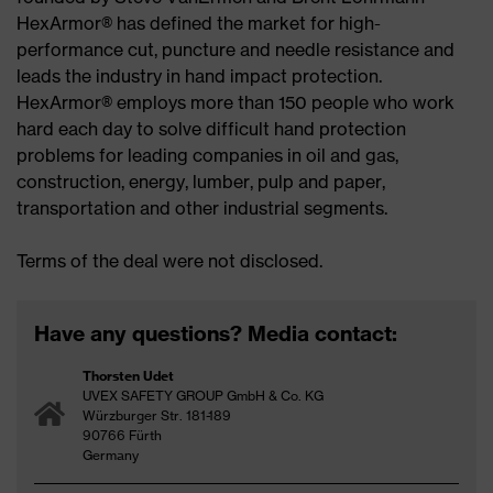
HexArmor® has defined the market for high-
performance cut, puncture and needle resistance and
leads the industry in hand impact protection.
HexArmor® employs more than 150 people who work
hard each day to solve difficult hand protection
problems for leading companies in oil and gas,
construction, energy, lumber, pulp and paper,
transportation and other industrial segments.
Terms of the deal were not disclosed.
Have any questions? Media contact:
Thorsten Udet
UVEX SAFETY GROUP GmbH & Co. KG
Würzburger Str. 181-189
90766 Fürth
Germany