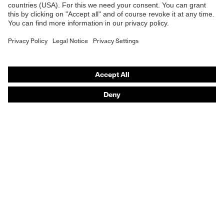
Safety gloves
Prescription Safety
Respiratory protection
Hearing protection
Protective clothing + workwear
Product assistants
From head to toe: uvex Safety Expert System
Safety gloves: uvex Chemical Expert System
Safety eyewear: Configurator
Technologies
Awards
Purchasing assistants