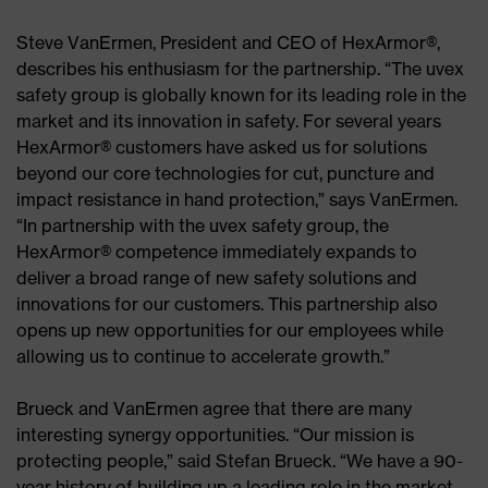
Steve VanErmen, President and CEO of HexArmor®,
describes his enthusiasm for the partnership. “The uvex
safety group is globally known for its leading role in the
market and its innovation in safety. For several years
HexArmor® customers have asked us for solutions
beyond our core technologies for cut, puncture and
impact resistance in hand protection,” says VanErmen.
“In partnership with the uvex safety group, the
HexArmor® competence immediately expands to
deliver a broad range of new safety solutions and
innovations for our customers. This partnership also
opens up new opportunities for our employees while
allowing us to continue to accelerate growth.”
Brueck and VanErmen agree that there are many
interesting synergy opportunities. “Our mission is
protecting people,” said Stefan Brueck. “We have a 90-
year history of building up a leading role in the market