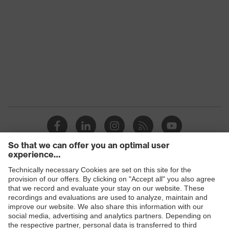
Products
Safety glasses
Safety helmets