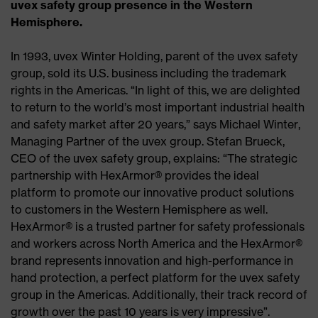
uvex safety group presence in the Western
Hemisphere.
In 1993, uvex Winter Holding, parent of the uvex safety
group, sold its U.S. business including the trademark
rights in the Americas. “In light of this, we are delighted
to return to the world’s most important industrial health
and safety market after 20 years,” says Michael Winter,
Managing Partner of the uvex group. Stefan Brueck,
CEO of the uvex safety group, explains: “The strategic
partnership with HexArmor® provides the ideal
platform to promote our innovative product solutions
to customers in the Western Hemisphere as well.
HexArmor® is a trusted partner for safety professionals
and workers across North America and the HexArmor®
brand represents innovation and high-performance in
hand protection, a perfect platform for the uvex safety
group in the Americas. Additionally, their track record of
growth over the past 10 years is very impressive”.