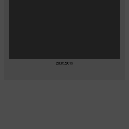
28.10.2016