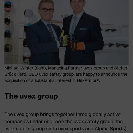
Michael Winter (right), Managing Partner uvex group und Stefan
Brück (left), CEO uvex safety group, are happy to announce the
acquisition of a substantial interest in HexArmor®.
The uvex group
The uvex group brings together three globally active
companies under one roof: the uvex safety group, the
uvex sports group (with uvex sports and Alpina Sports),