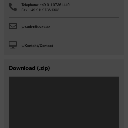
Telephone: +49 911 9736-1449
Fax: +49 911 9736-1302
t.udet@uvex.de
Kontakt/Contact
Download (.zip)