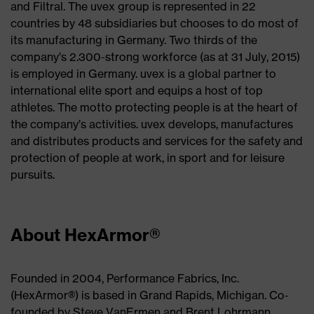
and Filtral. The uvex group is represented in 22
countries by 48 subsidiaries but chooses to do most of
its manufacturing in Germany. Two thirds of the
company’s 2.300-strong workforce (as at 31 July, 2015)
is employed in Germany. uvex is a global partner to
international elite sport and equips a host of top
athletes. The motto protecting people is at the heart of
the company’s activities. uvex develops, manufactures
and distributes products and services for the safety and
protection of people at work, in sport and for leisure
pursuits.
About HexArmor®
Founded in 2004, Performance Fabrics, Inc.
(HexArmor®) is based in Grand Rapids, Michigan. Co-
founded by Steve VanErmen and Brent Lohrmann