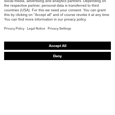
Safety helmets
Safety gloves
Prescription Safety
Respiratory protection
Hearing protection
Protective clothing + workwear
Product assistants
From head to toe: uvex Safety Expert System
Safety gloves: uvex Chemical Expert System
Safety eyewear: Configurator
Technologies
Awards