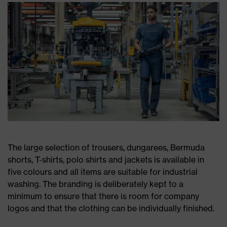
The large selection of trousers, dungarees, Bermuda
shorts, T-shirts, polo shirts and jackets is available in
five colours and all items are suitable for industrial
washing. The branding is deliberately kept to a
minimum to ensure that there is room for company
logos and that the clothing can be individually finished.