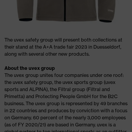
The uvex safety group will present both collections at
their stand at the A+A trade fair 2023 in Duesseldorf,
along with several other new products.
About the uvex group
The uvex group unites four companies under one roof:
the uvex safety group, the uvex sports group (uvex
sports and ALPINA), the Filtral group (Filtral and
Primetta) and Protecting People GmbH for the B2C
business. The uvex group is represented by 49 branches
in 22 countries and produces by conviction with a focus
on Germany. 60 percent of the nearly 3,000 employees
(as of FY 2020/21) are based in Germany. uvex is a
global partner to top international sports as an outfitter