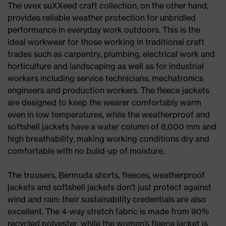
The uvex suXXeed craft collection, on the other hand,
provides reliable weather protection for unbridled
performance in everyday work outdoors. This is the
ideal workwear for those working in traditional craft
trades such as carpentry, plumbing, electrical work and
horticulture and landscaping as well as for industrial
workers including service technicians, mechatronics
engineers and production workers. The fleece jackets
are designed to keep the wearer comfortably warm
even in low temperatures, while the weatherproof and
softshell jackets have a water column of 8,000 mm and
high breathability, making working conditions dry and
comfortable with no build-up of moisture.
The trousers, Bermuda shorts, fleeces, weatherproof
jackets and softshell jackets don’t just protect against
wind and rain: their sustainability credentials are also
excellent. The 4-way stretch fabric is made from 90%
recycled polyester, while the women’s fleece jacket is