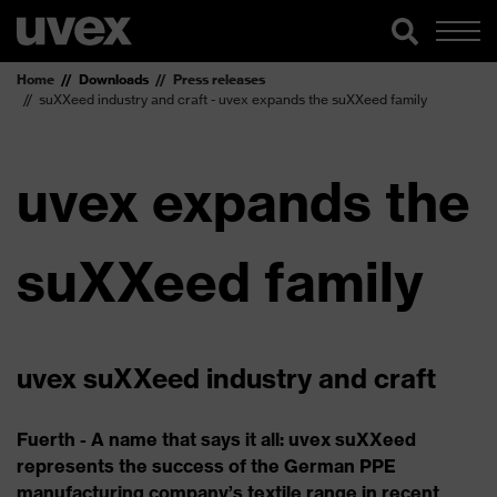
Home
Downloads
Press releases
suXXeed industry and craft - uvex expands the suXXeed family
uvex expands the
suXXeed family
uvex suXXeed industry and craft
Fuerth - A name that says it all: uvex suXXeed
represents the success of the German PPE
manufacturing company’s textile range in recent