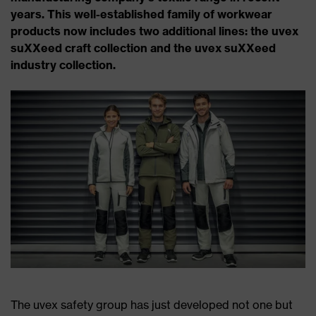
years. This well-established family of workwear
products now includes two additional lines: the uvex
suXXeed craft collection and the uvex suXXeed
industry collection.
The uvex safety group has just developed not one but