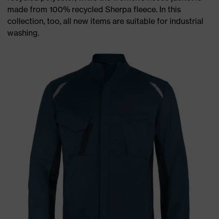
made from 100% recycled Sherpa fleece. In this
collection, too, all new items are suitable for industrial
washing.