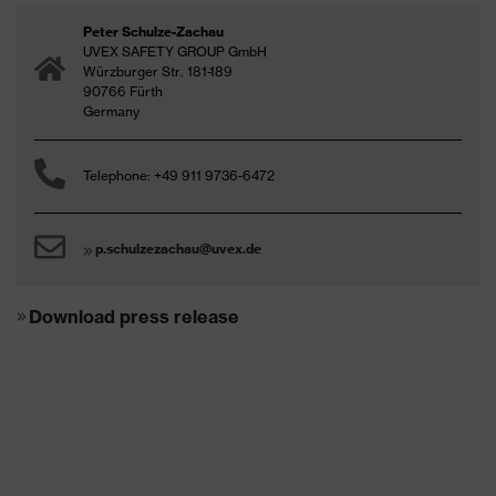
Peter Schulze-Zachau
UVEX SAFETY GROUP GmbH
Würzburger Str. 181-189
90766 Fürth
Germany
Telephone: +49 911 9736-6472
p.schulzezachau@uvex.de
Download press release