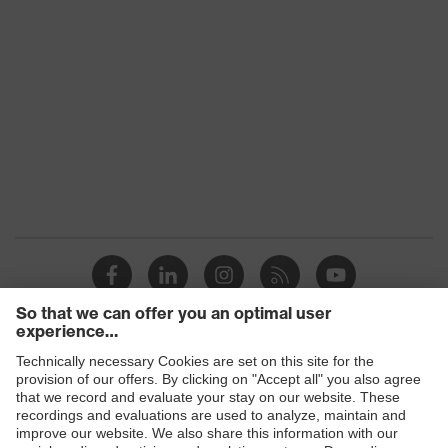
Products
Safety glasses