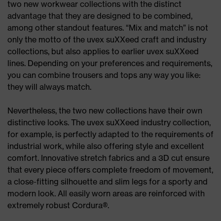
two new workwear collections with the distinct
advantage that they are designed to be combined,
among other standout features. “Mix and match” is not
only the motto of the uvex suXXeed craft and industry
collections, but also applies to earlier uvex suXXeed
lines. Depending on your preferences and requirements,
you can combine trousers and tops any way you like:
they will always match.
Nevertheless, the two new collections have their own
distinctive looks. The uvex suXXeed industry collection,
for example, is perfectly adapted to the requirements of
industrial work, while also offering style and excellent
comfort. Innovative stretch fabrics and a 3D cut ensure
that every piece offers complete freedom of movement,
a close-fitting silhouette and slim legs for a sporty and
modern look. All easily worn areas are reinforced with
extremely robust Cordura®.