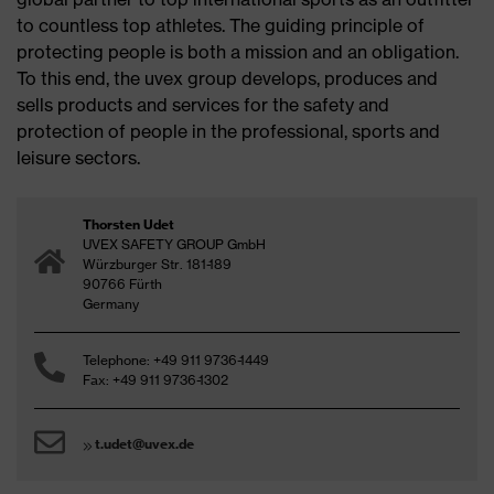
to countless top athletes. The guiding principle of
protecting people is both a mission and an obligation.
To this end, the uvex group develops, produces and
sells products and services for the safety and
protection of people in the professional, sports and
leisure sectors.
Thorsten Udet
UVEX SAFETY GROUP GmbH
Würzburger Str. 181-189
90766 Fürth
Germany
Telephone: +49 911 9736-1449
Fax: +49 911 9736-1302
t.udet@uvex.de