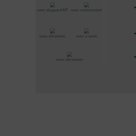
uvex skyguard NT
uvex carbonvision
uvex ultrasonic
uvex u-sonic
uvex ultravision