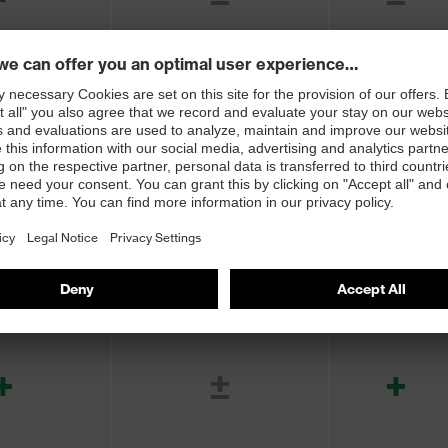
+
+
+
+
+
±
+
+
+
+
+
+
+
±
+