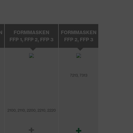
N
FORMMASKEN
FORMMASKEN
FFP 1, FFP 2, FFP 3
FFP 2, FFP 3
7213, 7313
2100, 2110, 2200, 2210, 2220
±
+