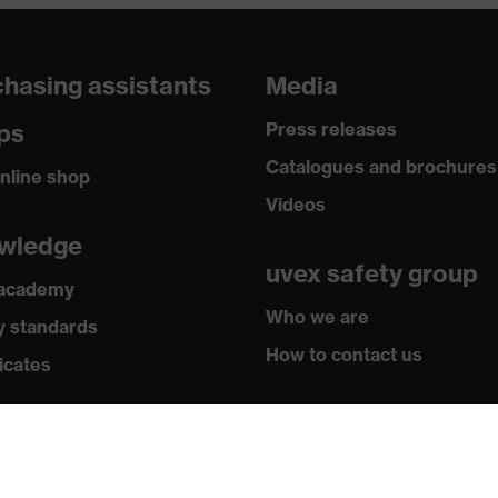
hasing assistants
Media
ps
Press releases
Catalogues and brochures
nline shop
Videos
wledge
uvex safety group
 academy
Who we are
y standards
How to contact us
icates
Contact
Legal