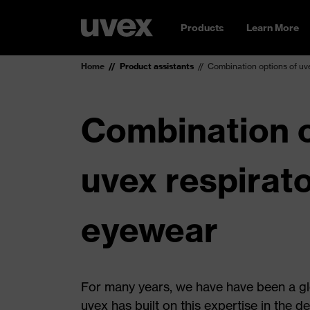
Products
Learn More
Home
Product assistants
Combination options of uv
Combination o
uvex respirat
eyewear
For many years, we have have been a glo
uvex has built on this expertise in the d