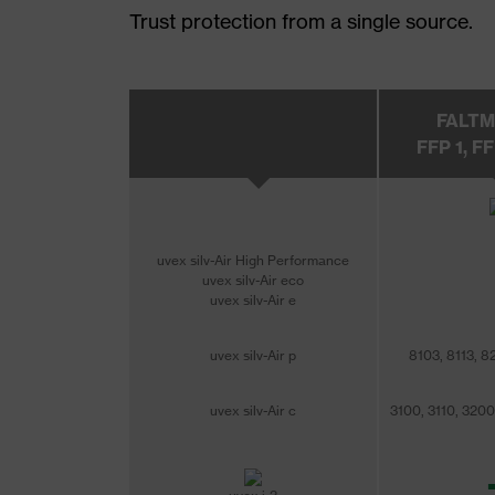
Trust protection from a single source.
FALT
FFP 1, FF
uvex silv-Air High Performance
uvex silv-Air eco
uvex silv-Air e
uvex silv-Air p
8103, 8113, 8
uvex silv-Air c
3100, 3110, 3200