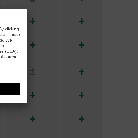
+
+
+
+
±
+
+
+
+
+