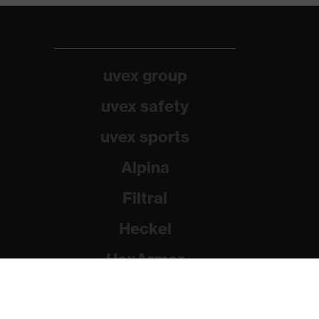
uvex group
uvex safety
uvex sports
Alpina
Filtral
Heckel
HexArmor
Rainer Winter Stiftung