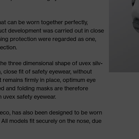
hat can be worn together perfectly,
ct development was carried out in close
hing protection were regarded as one,
ection.
the three dimensional shape of uvex silv-
 close fit of safety eyewear, without
 remains firmly in place, optimum eye
ed and folding masks are therefore
th uvex safety eyewear.
ir eco, has also been designed to be worn
 All models fit securely on the nose, due