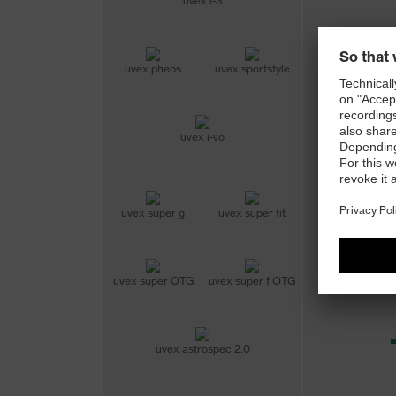
uvex i-3
uvex pheos
uvex sportstyle
uvex i-vo
uvex super g
uvex super fit
uvex super OTG
uvex super f OTG
uvex astrospec 2.0