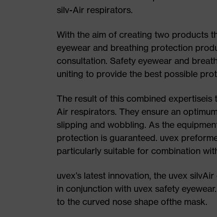
silv-Air respirators.
With the aim of creating two products t
eyewear and breathing protection produ
consultation. Safety eyewear and breat
uniting to provide the best possible prot
The result of this combined expertiseis 
Air respirators. They ensure an optimum,
slipping and wobbling. As the equipment
protection is guaranteed. uvex preform
particularly suitable for combination wi
uvex’s latest innovation, the uvex silvA
in conjunction with uvex safety eyewear.
to the curved nose shape ofthe mask.