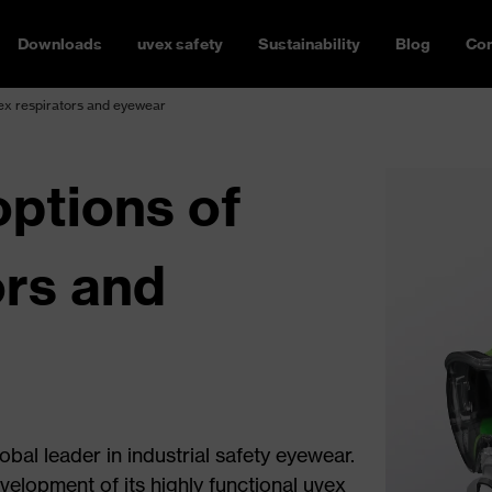
Downloads
uvex safety
Sustainability
Blog
Con
ex respirators and eyewear
ptions of
ors and
bal leader in industrial safety eyewear.
evelopment of its highly functional uvex