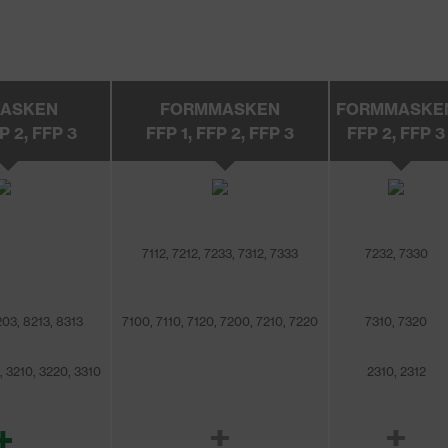
MASKEN
FORMMASKEN
FORMMASKE
P 2, FFP 3
FFP 1, FFP 2, FFP 3
FFP 2, FFP 3
7112, 7212, 7233, 7312, 7333
7232, 7330
203, 8213, 8313
7100, 7110, 7120, 7200, 7210, 7220
7310, 7320
, 3210, 3220, 3310
2310, 2312
+
±
±