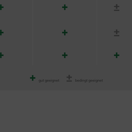
+
+
±
+
+
±
+
+
+
+
±
gut geeignet
bedingt geeignet