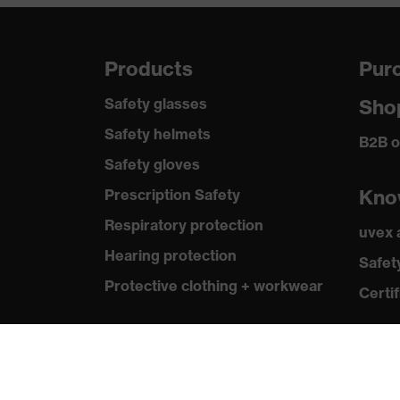
Products
Purc
Safety glasses
Sho
Safety helmets
B2B o
Safety gloves
Kno
Prescription Safety
Respiratory protection
uvex
Hearing protection
Safet
Protective clothing + workwear
Certif
Product assistants
From head to toe: uvex Safety
Expert System