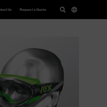
tact Us
Request a Quote