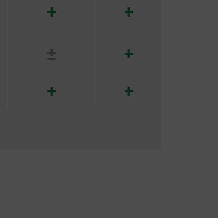
+
+
±
+
+
+