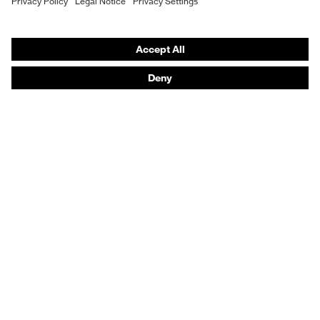
Hearing protection
Protective clothing + workwear
Product assistants
From head to toe: uvex Safety Expert System
Safety gloves: uvex Chemical Expert System
Safety eyewear: Configurator
Technologies
Awards
Purchasing assistants
Shops
B2B online shop