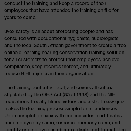
conduct the training and keep a record of their
employees that have attended the training on file for
(1) Take uvex reusable earplugs by the handles and
years to come.
place the cord around your neck.
uvex safety is all about protecting people and has
reusable ear plugs
(2) Insert uvex ear plugs into the auditory canal,
consulted with occupational hygienists, audiologists
applying gentle pressure.
and the local South African government to create a free
(1) Easy to clean with uvex damp cleaning cloth.
online eLearning hearing conservation training solution
for all customers to protect their employees, achieve
(2) Alternatively, clean them with water and mild
compliance, keep records thereof, and ultimately
reusable ear plugs
soap.
reduce NIHL injuries in their organisation.
Readily available and easy to clean: uvex reusable
(3) Dry them and store in the uvex hygiene box
The training content is local, and covers all criteria
ear plugs with hygiene box are reliable companions
when not in use.
stipulated by the OHS Act (85 of 1993) and the NIHL
for your everyday work.
regulations. Locally filmed videos and a short easy quiz
makes the learning process simple for all audiences.
Upon completion uvex will send individual certificates
per employee by name, surname, company name, and
identity or employee number in a digital pdf format. The