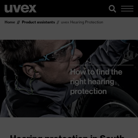
Home
Product assistants
uvex Hearing Protection