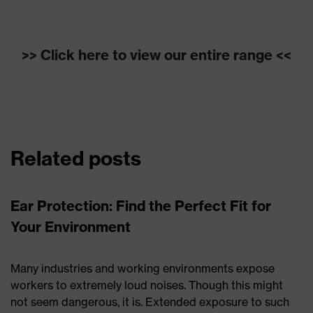
>> Click here to view our entire range <<
Related posts
Ear Protection: Find the Perfect Fit for
Your Environment
Many industries and working environments expose
workers to extremely loud noises. Though this might
not seem dangerous, it is. Extended exposure to such