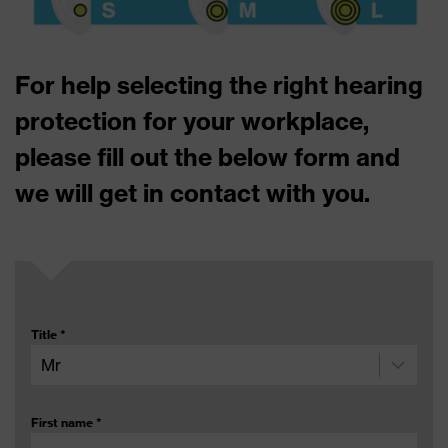
For help selecting the right hearing
protection for your workplace,
please fill out the below form and
we will get in contact with you.
Title
*
First name
*