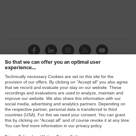
Products
Safety glasses
Safety helmets
Safety gloves
Prescription Safety
Respiratory protection