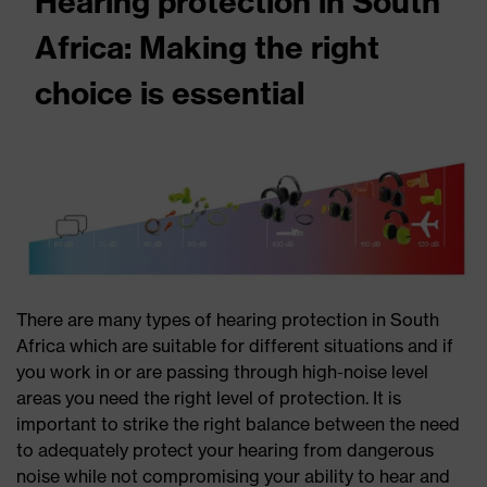
Hearing protection in South
Africa: Making the right
choice is essential
There are many types of hearing protection in South
Africa which are suitable for different situations and if
you work in or are passing through high-noise level
areas you need the right level of protection. It is
important to strike the right balance between the need
to adequately protect your hearing from dangerous
noise while not compromising your ability to hear and