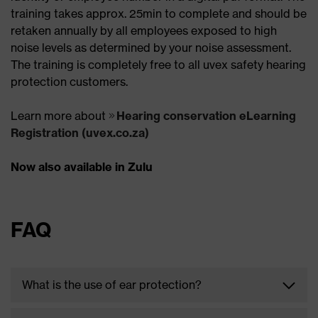
training takes approx. 25min to complete and should be
retaken annually by all employees exposed to high
noise levels as determined by your noise assessment.
The training is completely free to all uvex safety hearing
protection customers.
Learn more about
Hearing conservation eLearning
Registration (uvex.co.za)
Now also available in Zulu
FAQ
What is the use of ear protection?
Working in noisy environments such as factories,