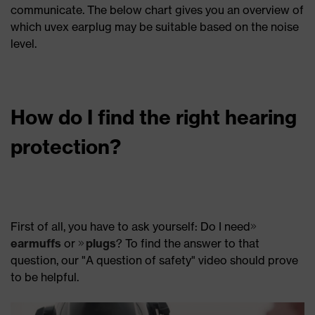
communicate. The below chart gives you an overview of
which uvex earplug may be suitable based on the noise
level.
How do I find the right hearing
protection?
First of all, you have to ask yourself: Do I need
earmuffs
or
plugs
? To find the answer to that
question, our "A question of safety" video should prove
to be helpful.