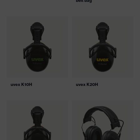
belt bag
uvex K10H
uvex K20H