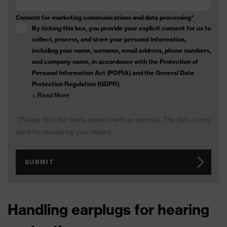
Consent for marketing communications and data processing
*
By ticking this box, you provide your explicit consent for us to
collect, process, and store your personal information,
including your name, surname, email address, phone numbers,
and company name, in accordance with the Protection of
Personal Information Act (POPIA) and the General Data
Protection Regulation (GDPR).
Read More
* Please fill in the fields marked with an asterisk. The data is only
used for answering your inquiry.
SUBMIT
Handling earplugs for hearing