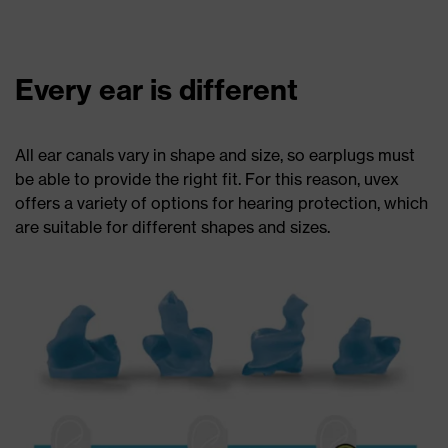
Every ear is different
All ear canals vary in shape and size, so earplugs must
be able to provide the right fit. For this reason, uvex
offers a variety of options for hearing protection, which
are suitable for different shapes and sizes.