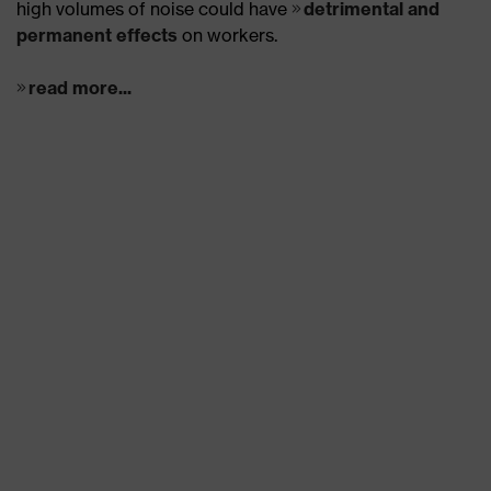
high volumes of noise could have
detrimental and
permanent effects
on workers.
read more...