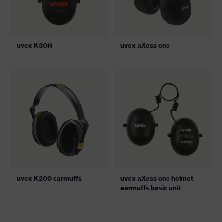
uvex K30H
uvex aXess one
uvex K200 earmuffs
uvex aXess one helmet
earmuffs basic unit