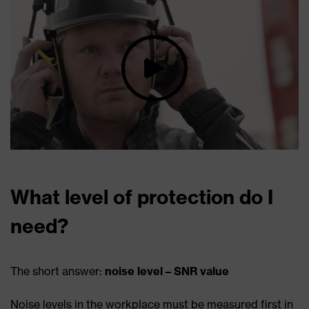
What level of protection do I
need?
The short answer:
noise level – SNR value
Noise levels in the workplace must be measured first in