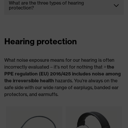
What are the three types of hearing
mines, and construction sites can have detrimental
protection?
effects on your ears and can cause noise-induced
hearing loss. Making use of ear protection ensures
uvex South Africa offers three types of hearing
that you do not suffer from these negative effects.
protection to ensure your ears remain protected
from noise damage. We offer disposable earplugs,
reusable earplugs, and a variety of earmuffs.
Hearing protection
What noise exposure means for our hearing is often
incorrectly evaluated – it's not for nothing that
the
PPE regulation (EU) 2016/425 includes noise among
the irreversible health
hazards. You're always on the
safe side with our wide range of earplugs, banded ear
protectors, and earmuffs.