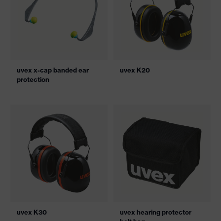
uvex x-cap banded ear
uvex K20
protection
uvex K30
uvex hearing protector