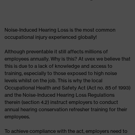
disposable hearing protection plugs
(1) Briefly roll down uvex disposable hearing
protection plugs.
disposable hearing protection plugs
Please dispose of uvex disposable hearing
(2) Put your arm over your head and move the ear
Noise-Induced Hearing Loss is the most common
protection plugs after each use.
slightly upwards to straighten your auditory canal.
occupational injury experienced globally!
Outstanding safety for one-time use: uvex
This achieves a better fit.
disposable hearing protection plugs offer excellent
reusable ear plugs
Although preventable it still affects millions of
wearer comfort when worn for long periods.
(3) Insert plugs and hold them in place while they
employees annually. Why is this? At uvex we believe that
expand. If they are not visible from the front, then
this is due to a lack of knowledge and access to
they are in the right position.
training, especially to those exposed to high noise
levels whilst on the job. This is why the local
Occupational Health and Safety Act (Act no. 85 of 1993)
and the Noise-Induced Hearing Loss Regulations
therein (section 4.2) instruct employers to conduct
annual hearing conservation refresher training for their
employees.
To achieve compliance with the act, employers need to
reusable ear plugs