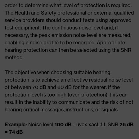
order to determine what level of protection is required.
The Health and Safety professional or external qualified
service providers should conduct tests using approved
test equipment. The continuous noise level and, if
necessary, the peak emission noise level are measured,
enabling a noise profile to be recorded. Appropriate
hearing protection can then be selected using the SNR
method.
The objective when choosing suitable hearing
protection is to achieve an effective residual noise level
of between 70 dB and 80 dB for the wearer. If the
protection level is too high (over-protection), this can
result in the inability to communicate and the risk of not
hearing critical messages, instructions, or signals.
Example
: Noise level
100 dB
– uvex xact-fit, SNR
26 dB
= 74 dB