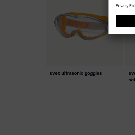
uvex ultrasonic goggles
uve
sa