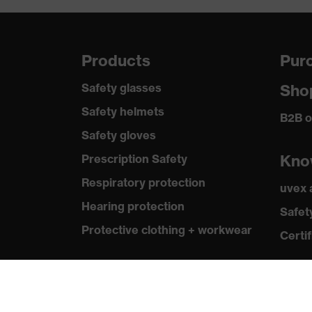
Products
Purc
Safety glasses
Sho
Safety helmets
B2B o
Safety gloves
Kno
Prescription Safety
Respiratory protection
uvex
Hearing protection
Safet
Protective clothing + workwear
Certif
Product assistants
From head to toe: uvex Safety