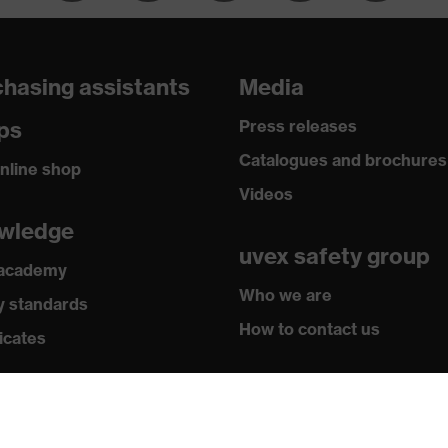
hasing assistants
Media
ps
Press releases
Catalogues and brochures
nline shop
Videos
wledge
uvex safety group
 academy
Who we are
y standards
How to contact us
icates
Contact
Legal