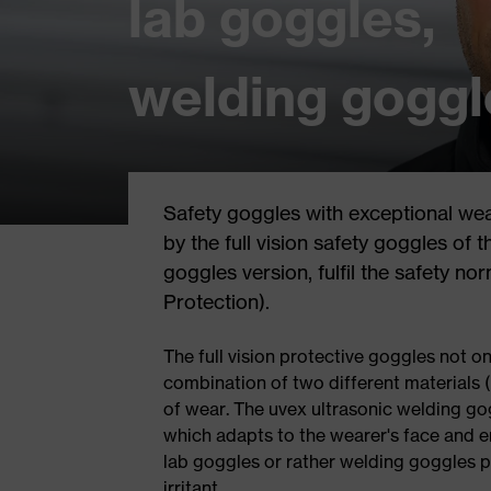
lab goggles,
welding goggl
Safety goggles with exceptional wea
by the full vision safety goggles of 
goggles version, fulfil the safety n
Protection).
The full vision protective goggles not on
combination of two different materials
of wear. The uvex ultrasonic welding gog
which adapts to the wearer's face and en
lab goggles or rather welding goggles pr
irritant.