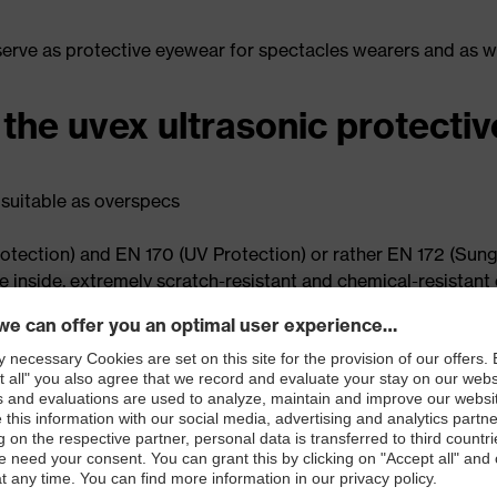
 serve as protective eyewear for spectacles wearers and as 
 the uvex ultrasonic protecti
 suitable as overspecs
otection) and EN 170 (UV Protection) or rather EN 172 (Sungla
he inside, extremely scratch-resistant and chemical-resistant
m wearing thanks to the combination of hard and soft comp
ding goggle and lab goggle