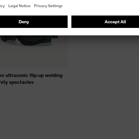
x ultrasonic flip-up welding
fety spectacles