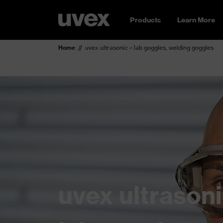
Products
Learn More
Home
uvex ultrasonic – lab goggles, welding goggles
uvex ultrasoni