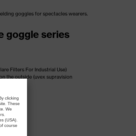
welding goggles for spectacles wearers.
ve goggle series
re Filters For Industrial Use)
 on the outside (uvex supravision
onents