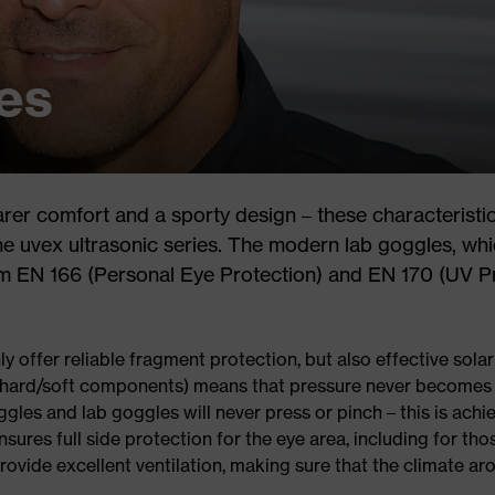
es
rer comfort and a sporty design – these characteristi
the uvex ultrasonic series. The modern lab goggles, whi
orm EN 166 (Personal Eye Protection) and EN 170 (UV P
ly offer reliable fragment protection, but also effective sol
 (hard/soft components) means that pressure never becomes 
gles and lab goggles will never press or pinch – this is achi
sures full side protection for the eye area, including for th
ovide excellent ventilation, making sure that the climate ar