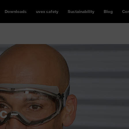
Downloads
uvex safety
Sustainability
Blog
Con
c –