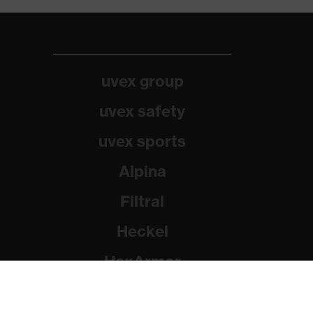
uvex group
uvex safety
uvex sports
Alpina
Filtral
Heckel
HexArmor
Rainer Winter Stiftung