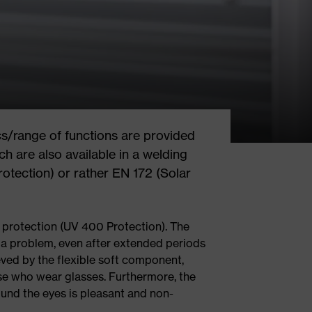
cs/range of functions are provided
ch are also available in a welding
rotection) or rather EN 172 (Solar
ar protection (UV 400 Protection). The
a problem, even after extended periods
eved by the flexible soft component,
ose who wear glasses. Furthermore, the
ound the eyes is pleasant and non-