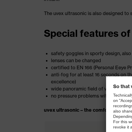
The uvex ultrasonic is also designed to
Special features of
safety goggles in sporty design, also
lenses can be changed
certified to EN 166 (Personal Eeye Pr
anti-fog for at least 16 seconds on t
excellence)
wide panoramic field of vision
no pressure problems with long-ter
uvex ultrasonic – the comfortable wel