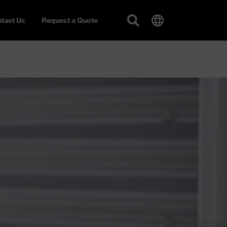
tact Us
Request a Quote