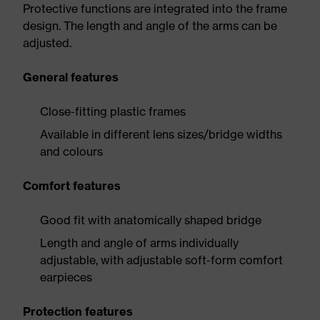
Protective functions are integrated into the frame
design. The length and angle of the arms can be
adjusted.
General features
Close-fitting plastic frames
Available in different lens sizes/bridge widths
and colours
Comfort features
Good fit with anatomically shaped bridge
Length and angle of arms individually
adjustable, with adjustable soft-form comfort
earpieces
Protection features