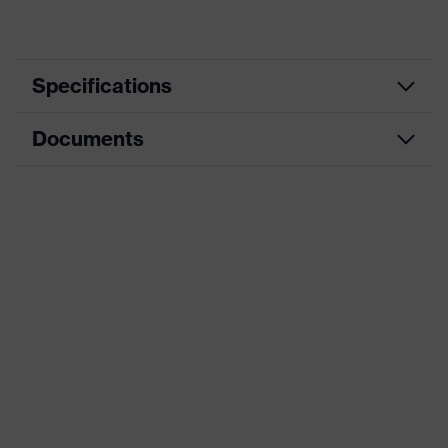
Specifications
Documents
adjustable side-arm length, tilt-
Equipment
adjustable arm
Data sheet
Gender
Unisex
Arm material
Plastic
CE Declaration of Conformity
Frame material
Plastic
Download portal for CE Declarations of
Conformity
Lens material
Not applicable
Frame material
Plastic, Plastic
Standard
EN 166:2001