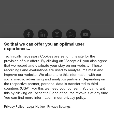
Products
Safety glasses
Safety helmets
Safety gloves
Prescription Safety
Respiratory protection