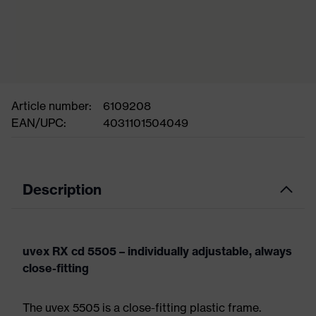
Article number:
6109208
EAN/UPC:
4031101504049
Description
uvex RX cd 5505 – individually adjustable, always
close-fitting
The uvex 5505 is a close-fitting plastic frame.