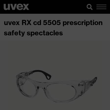
uvex RX cd 5505 prescription
safety spectacles