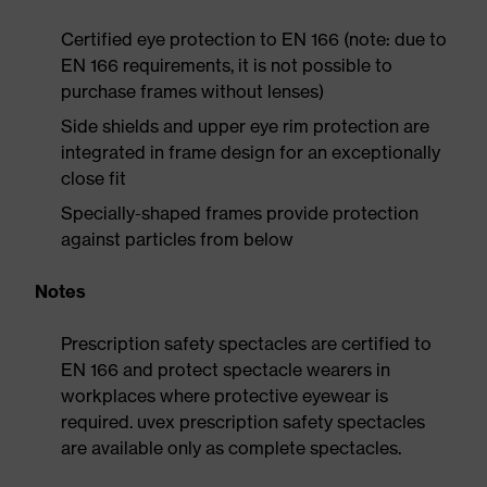
Certified eye protection to EN 166 (note: due to
EN 166 requirements, it is not possible to
purchase frames without lenses)
Side shields and upper eye rim protection are
integrated in frame design for an exceptionally
close fit
Specially-shaped frames provide protection
against particles from below
Notes
Prescription safety spectacles are certified to
EN 166 and protect spectacle wearers in
workplaces where protective eyewear is
required. uvex prescription safety spectacles
are available only as complete spectacles.