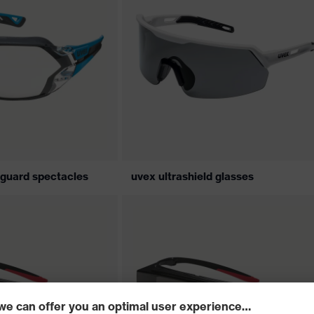
 guard spectacles
uvex ultrashield glasses