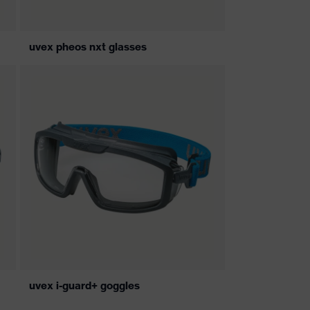
uvex pheos nxt glasses
uvex i-guard+ goggles