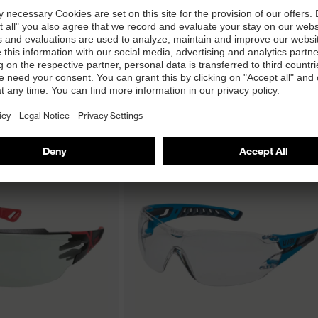
G infrared safety
uvex super f OTG infrared safety
spectacles