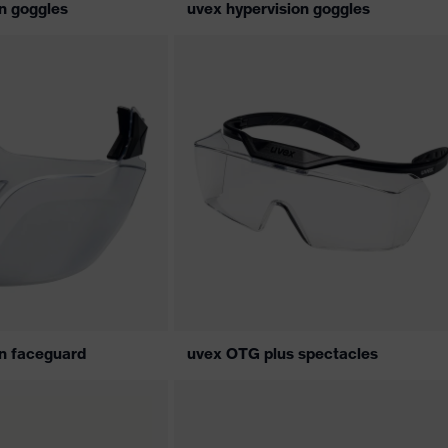
n goggles
uvex hypervision goggles
on faceguard
uvex OTG plus spectacles