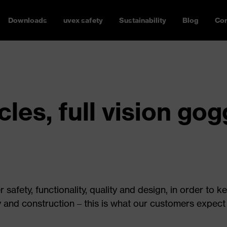
Downloads
uvex safety
Sustainability
Blog
Con
les, full vision go
safety, functionality, quality and design, in order to k
y and construction – this is what our customers expect