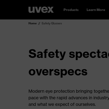
Products
Learn More
Home
Safety Glasses
Safety spectac
overspecs
Modern eye protection bringing together 
pace with the rapid advances in industr
and what we expect of ourselves.