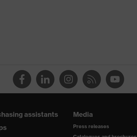
hasing assistants
Media
ps
Press releases
Catalogues and brochures