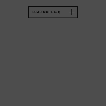
LOAD MORE (51)