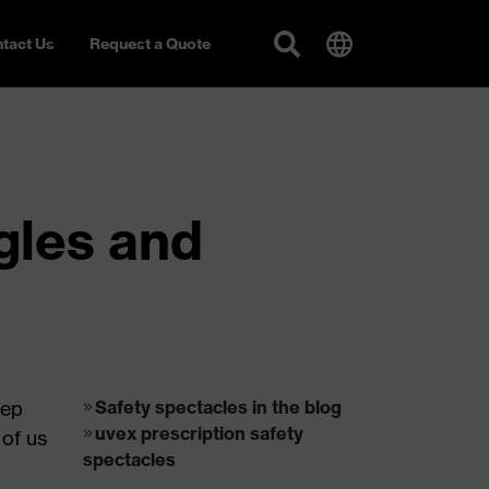
tact Us
Request a Quote
ggles and
eep
Safety spectacles in the blog
uvex prescription safety
 of us
spectacles