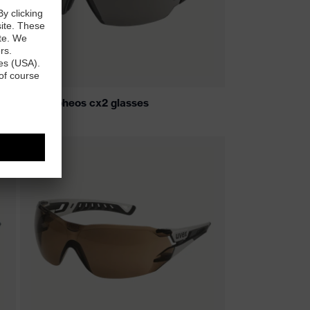
uvex pheos cx2 glasses