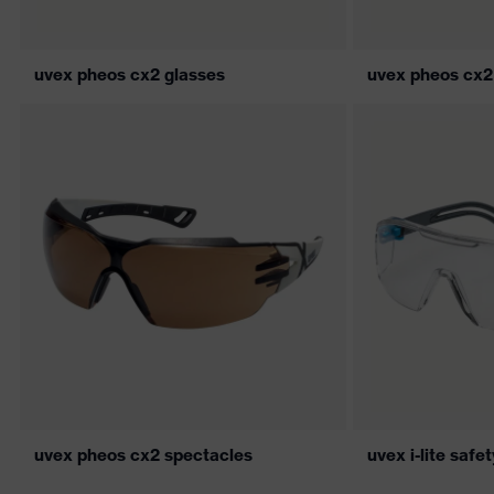
uvex pheos cx2 glasses
uvex pheos cx2
uvex pheos cx2 spectacles
uvex i-lite safe