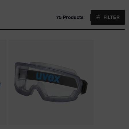
75 Products
FILTER