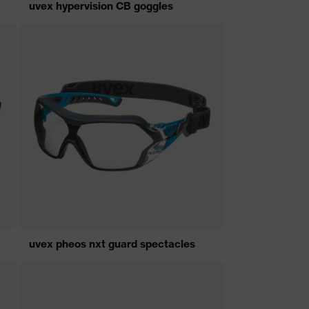
uvex hypervision CB goggles
uvex pheos nxt guard spectacles