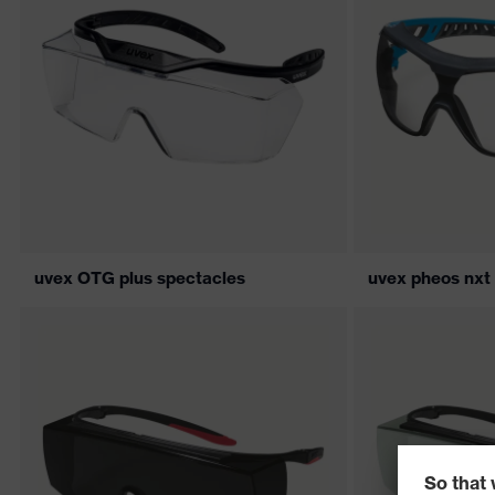
uvex OTG plus spectacles
uvex pheos nxt