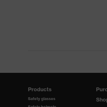
Products
Purc
Safety glasses
Sho
Safety helmets