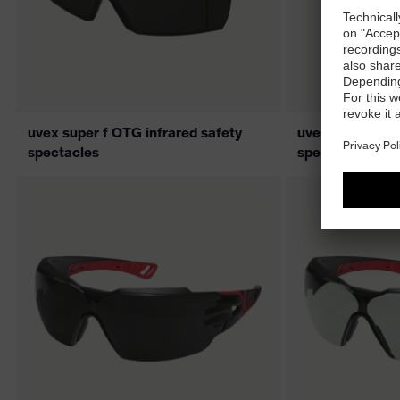
uvex super f OTG infrared safety
uvex super f OT
spectacles
spectacles