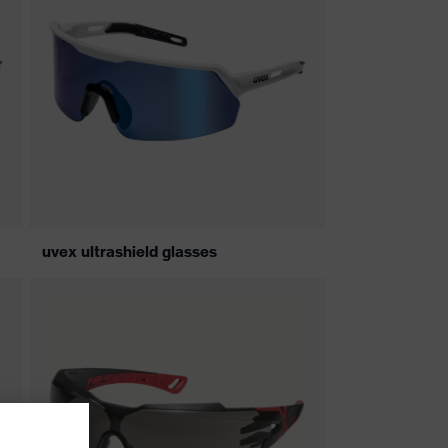
uvex ultrashield glasses