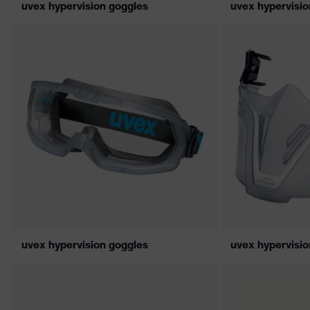
uvex hypervision goggles
uvex hypervisio
uvex hypervision goggles
uvex hypervisi