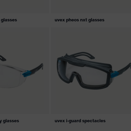
 glasses
uvex pheos nxt glasses
ty glasses
uvex i-guard spectacles