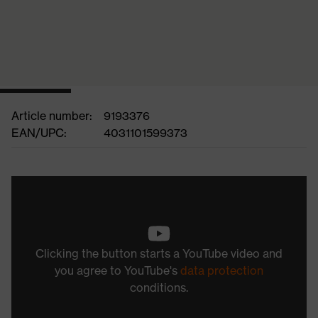
Article number:
9193376
EAN/UPC:
4031101599373
Clicking the button starts a YouTube video and
you agree to YouTube's
data protection
conditions.