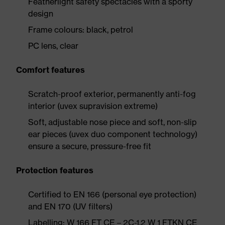
Featherlight safety spectacles with a sporty
design
Frame colours: black, petrol
PC lens, clear
Comfort features
Scratch-proof exterior, permanently anti-fog
interior (uvex supravision extreme)
Soft, adjustable nose piece and soft, non-slip
ear pieces (uvex duo component technology)
ensure a secure, pressure-free fit
Protection features
Certified to EN 166 (personal eye protection)
and EN 170 (UV filters)
Labelling: W 166 FT CE – 2C-1.2 W 1 FTKN CE