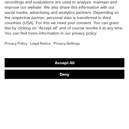
Safety glasses
Safety helmets
Safety gloves
Prescription Safety
Respiratory protection
Hearing protection
Protective clothing + workwear
Product assistants
From head to toe: uvex Safety Expert System
Safety gloves: uvex Chemical Expert System
Safety eyewear: Configurator
Technologies