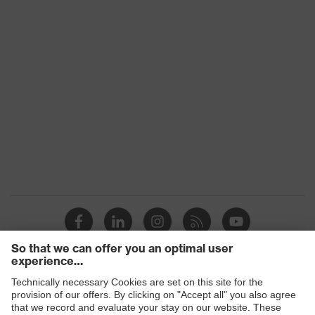
Lens search
Clear
colour (filter)
Transmission
91%
UV
UV400
protection
uvex
Multi-component technology, uvex
technology
supravision coating technology
Standard
EN 166:2001/EN 170:2002
Products