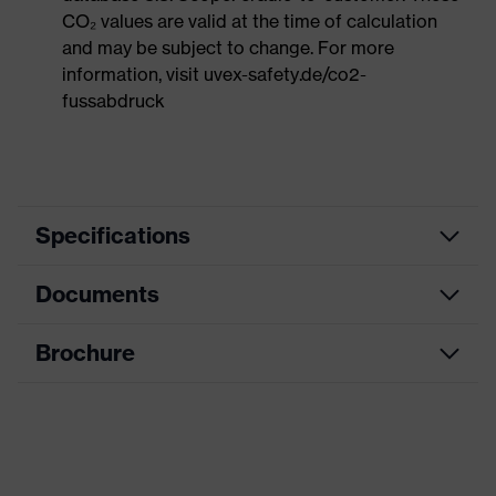
CO₂ values are valid at the time of calculation
and may be subject to change. For more
information, visit uvex-safety.de/co2-
fussabdruck
Specifications
Documents
Search
Black, Blue
colour (filter)
Brochure
Data sheet
single-lens glasses, soft, non-slip
sidearms, soft nose piece,
Equipment
adjustable nose piece, innovative
CE Declaration of Conformity
lens geometry
Download portal for CE Declarations of
Coating
uvex supravision extreme