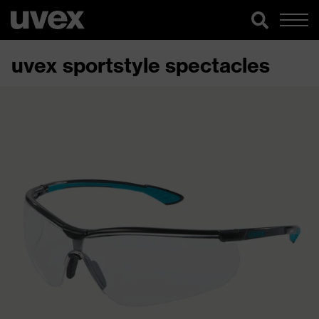
uvex sportstyle spectacles