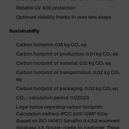
Reliable UV 400 protection
Optimum visibility thanks to uvex lens shape
Sustainability
Carbon footprint: 0.18 kg CO₂ eq
Carbon footprint of production: 0.01 kg CO₂ eq
Carbon footprint of material: 0.12 kg CO₂ eq
Carbon footprint of transportation: 0.02 kg CO₂
eq
Carbon footprint of packaging: 0.03 kg CO₂ eq
CO₂ - calculation period: 01/2023
Legal notice regarding carbon footprint:
Calculation method: IPCC 2021 GWP 100a
(based on ISO 14067) SimaPro 9.4.0.2 ecoinvent
database 3.8. Scope: cradle-to-customer. These