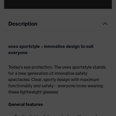
Description
uvex sportstyle – innovative design to suit
everyone
Today's eye protection. The uvex sportstyle stands
for a new generation of innovative safety
spectacles: Clear, sporty design with maximum
functionality and safety – everyone loves wearing
these lightweight glasses!
General features