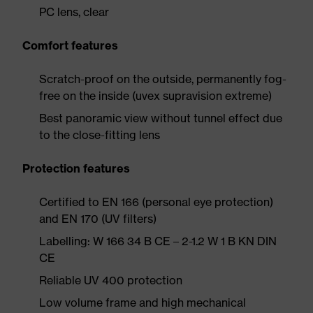
PC lens, clear
Comfort features
Scratch-proof on the outside, permanently fog-
free on the inside (uvex supravision extreme)
Best panoramic view without tunnel effect due
to the close-fitting lens
Protection features
Certified to EN 166 (personal eye protection)
and EN 170 (UV filters)
Labelling: W 166 34 B CE – 2-1.2 W 1 B KN DIN
CE
Reliable UV 400 protection
Low volume frame and high mechanical