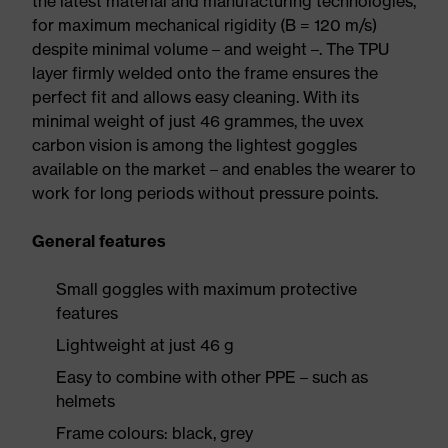
the latest material and manufacturing technologies,
for maximum mechanical rigidity (B = 120 m/s)
despite minimal volume – and weight –. The TPU
layer firmly welded onto the frame ensures the
perfect fit and allows easy cleaning. With its
minimal weight of just 46 grammes, the uvex
carbon vision is among the lightest goggles
available on the market – and enables the wearer to
work for long periods without pressure points.
General features
Small goggles with maximum protective
features
Lightweight at just 46 g
Easy to combine with other PPE – such as
helmets
Frame colours: black, grey