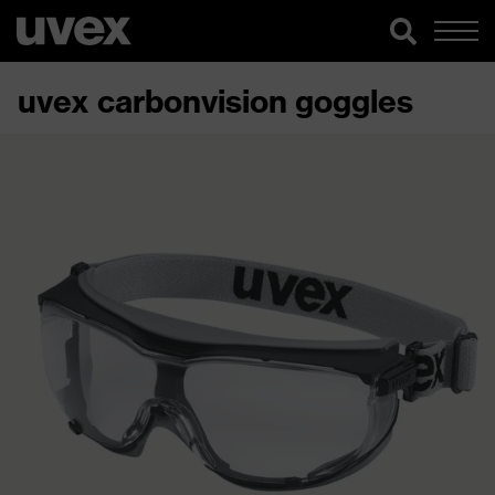
uvex carbonvision goggles