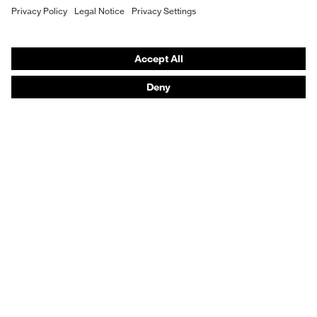
Respiratory protection
Hearing protection
Protective clothing + workwear
Product assistants
From head to toe: uvex Safety Expert System
Safety gloves: uvex Chemical Expert System
Safety eyewear: Configurator
Technologies
Awards
Purchasing assistants
Shops