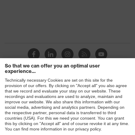
protection
uvex
Multi-component technology, uvex
technology
supravision coating technology
Products
Safety glasses
Safety helmets
Safety gloves
Prescription Safety