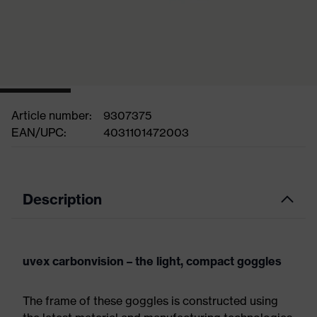
Article number:
9307375
EAN/UPC:
4031101472003
Description
uvex carbonvision – the light, compact goggles
The frame of these goggles is constructed using