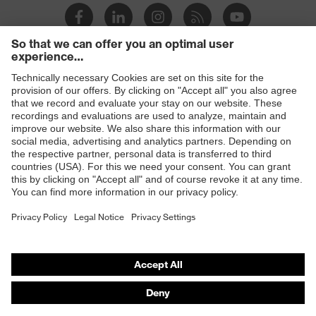
Products
Safety glasses
Safety helmets
Safety gloves
Prescription Safety
Respiratory protection
Hearing protection
Protective clothing + workwear
Product assistants