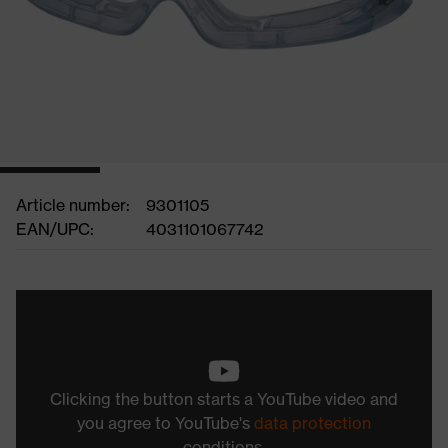
Article number:
9301105
EAN/UPC:
4031101067742
Clicking the button starts a YouTube video and
you agree to YouTube's
data protection
conditions.