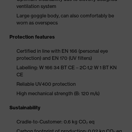
ventilation system
Large goggle body, can also comfortably be
worn as overspecs
Protection features
Certified in line with EN 166 (personal eye
protection) and EN 170 (UV filters)
Labelling: W 166 34 BT CE – 2C-1,2 W 1 BT KN
CE
Reliable UV400 protection
High mechanical strength (B: 120 m/s)
Sustainability
Cradle-to-Customer: 0.6 kg CO₂ eq
Carbon footprint of production: 0.02 kg CO₂ eq