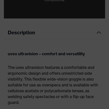
Description
uvex ultravision – comfort and versatility
The uvex ultravision features a comfortable and
ergonomic design and offers unrestricted side
visibility. This flexible wide-vision goggle is also
suitable for use as overspecs and is available with
cellulose acetate or polycarbonate lenses, as
welding safety spectacles or with a flip-up face
guard.