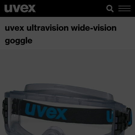
uvex ultravision wide-vision
goggle