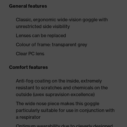
General features
Classic, ergonomic wide-vision goggle with
unrestricted side visibility
Lenses can be replaced
Colour of frame: transparent grey
Clear PC lens
Comfort features
Anti-fog coating on the inside, extremely
resistant to scratches and chemicals on the
outside (uvex supravision excellence)
The wide nose piece makes this goggle
particularly suitable for use in conjunction with
a respirator
Optimum wearability due to cleverly designed