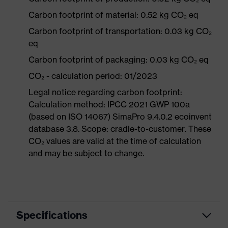
Carbon footprint of material: 0.52 kg CO₂ eq
Carbon footprint of transportation: 0.03 kg CO₂
eq
Carbon footprint of packaging: 0.03 kg CO₂ eq
CO₂ - calculation period: 01/2023
Legal notice regarding carbon footprint:
Calculation method: IPCC 2021 GWP 100a
(based on ISO 14067) SimaPro 9.4.0.2 ecoinvent
database 3.8. Scope: cradle-to-customer. These
CO₂ values are valid at the time of calculation
and may be subject to change.
Specifications