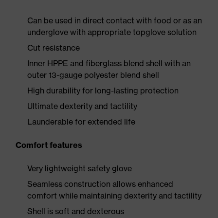
Can be used in direct contact with food or as an
underglove with appropriate topglove solution
Cut resistance
Inner HPPE and fiberglass blend shell with an
outer 13-gauge polyester blend shell
High durability for long-lasting protection
Ultimate dexterity and tactility
Launderable for extended life
Comfort features
Very lightweight safety glove
Seamless construction allows enhanced
comfort while maintaining dexterity and tactility
Shell is soft and dexterous