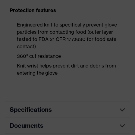
Protection features
Engineered knit to specifically prevent glove
particles from contacting food (outer layer
tested to FDA 21 CFR 177.1630 for food safe
contact)
360° cut resistance
Knit wrist helps prevent dirt and debris from
entering the glove
Specifications
Documents
Search colour (filter)
Blue