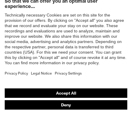
Products
Safety glasses
Safety helmets
Safety gloves
Prescription Safety
Respiratory protection
Hearing protection
Protective clothing + workwear
Product assistants
From head to toe: uvex Safety Expert System