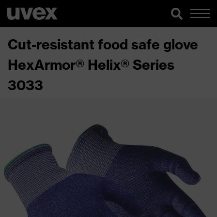
Cut-resistant food safe glove
HexArmor® Helix® Series
3033