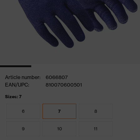
Article number:
6066807
EAN/UPC:
810070600501
Sizes: 7
6
7
8
9
10
11