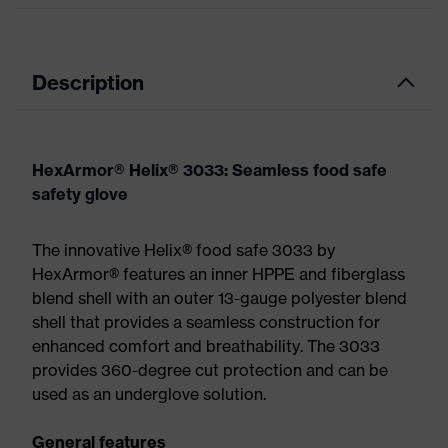
Description
HexArmor® Helix® 3033: Seamless food safe
safety glove
The innovative Helix® food safe 3033 by
HexArmor® features an inner HPPE and fiberglass
blend shell with an outer 13-gauge polyester blend
shell that provides a seamless construction for
enhanced comfort and breathability. The 3033
provides 360-degree cut protection and can be
used as an underglove solution.
General features