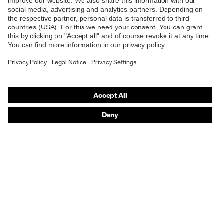
Safety helmets
Safety gloves
Prescription Safety
Respiratory protection
Hearing protection
Protective clothing + workwear
Product assistants
From head to toe: uvex Safety Expert System
Safety gloves: uvex Chemical Expert System
Safety eyewear: Configurator
Technologies
Awards