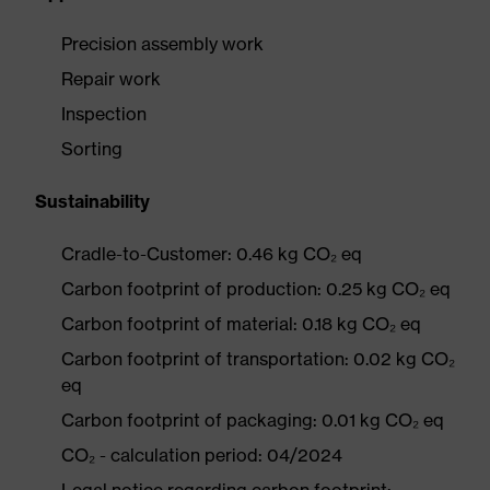
Precision assembly work
Repair work
Inspection
Sorting
Sustainability
Cradle-to-Customer: 0.46 kg CO₂ eq
Carbon footprint of production: 0.25 kg CO₂ eq
Carbon footprint of material: 0.18 kg CO₂ eq
Carbon footprint of transportation: 0.02 kg CO₂
eq
Carbon footprint of packaging: 0.01 kg CO₂ eq
CO₂ - calculation period: 04/2024