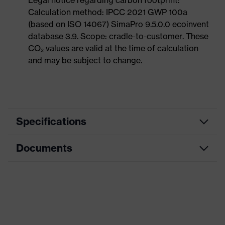
Legal notice regarding carbon footprint:
Calculation method: IPCC 2021 GWP 100a
(based on ISO 14067) SimaPro 9.5.0.0 ecoinvent
database 3.9. Scope: cradle-to-customer. These
CO₂ values are valid at the time of calculation
and may be subject to change.
Specifications
Documents
Marketing colour
Anthracite
Search colour (filter)
Black, Blue
Data sheet
Type
With knitted cuff
CE Declaration of Conformity
Coating
Microfoam-NBR