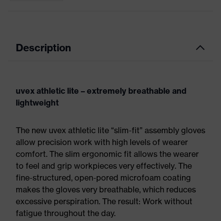
Description
uvex athletic lite – extremely breathable and
lightweight
The new uvex athletic lite “slim-fit” assembly gloves
allow precision work with high levels of wearer
comfort. The slim ergonomic fit allows the wearer
to feel and grip workpieces very effectively. The
fine-structured, open-pored microfoam coating
makes the gloves very breathable, which reduces
excessive perspiration. The result: Work without
fatigue throughout the day.