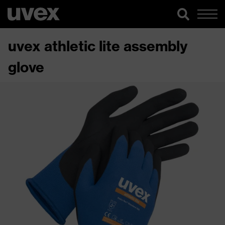
uvex athletic lite assembly
glove