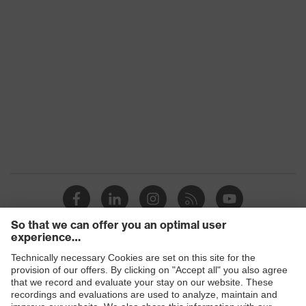
Products
Safety glasses