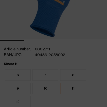
Article number:
6002711
EAN/UPC:
4048612058992
Sizes: 11
6
7
8
9
10
11
12