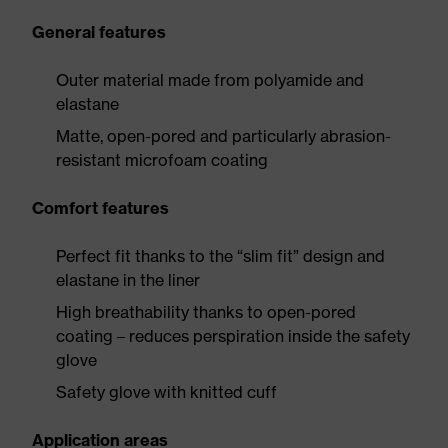
General features
Outer material made from polyamide and
elastane
Matte, open-pored and particularly abrasion-
resistant microfoam coating
Comfort features
Perfect fit thanks to the “slim fit” design and
elastane in the liner
High breathability thanks to open-pored
coating – reduces perspiration inside the safety
glove
Safety glove with knitted cuff
Application areas