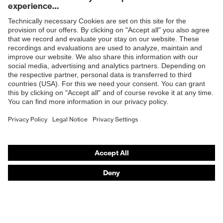
Products
Safety glasses
Safety helmets
Safety gloves
Prescription Safety
Respiratory protection
Hearing protection
Protective clothing + workwear
Product assistants
From head to toe: uvex Safety Expert System
Safety gloves: uvex Chemical Expert System