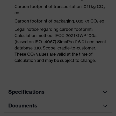
Carbon footprint of transportation: 0.11 kg CO₂
eq
Carbon footprint of packaging: 0.18 kg CO₂ eq
Legal notice regarding carbon footprint:
Calculation method: IPCC 2021 GWP 100a
(based on ISO 14067) SimaPro 9.6.0.1 ecoinvent
database 3.10. Scope: cradle-to-customer.
These CO₂ values are valid at the time of
calculation and may be subject to change.
Specifications
Documents
Search
colour
Red
(filter)