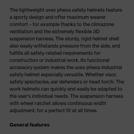
The lightweight uvex pheos safety helmets feature
a sporty design and offer maximum wearer
comfort – for example thanks to the climazone
ventilation and the extremely flexible 3D
suspension harness. The sturdy, rigid helmet shell
also easily withstands pressure from the side, and
fulfills all safety-related requirements for
construction or industrial work. Its functional
accessory system makes the uvex pheos industrial
safety helmet especially versatile. Whether visor,
safety spectacles, ear defenders or head torch: The
work helmets can quickly and easily be adapted to
the user's individual needs. The suspension harness
with wheel ratchet allows continuous width
adjustment, for a perfect fit at all times.
General features