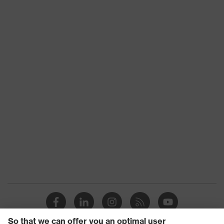
Chemical
risk
Molten metal (MM)
protection
Chin strap opening between 150 and
Mechanical
250 N, Penetration resistance
risk
against sharp and pointed objects,
protection
Vertical shock absorption
Heat risk
Flame resistance, Resistant to cold
protection
temperatures as low as -30 °C
uvex
uvex climazone
technology