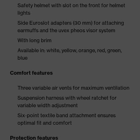
Safety helmet with slot on the front for helmet
lights
Side Euroslot adapters (30 mm) for attaching
earmuffs and the uvex pheos visor system
With long brim
Available in: white, yellow, orange, red, green,
blue
Comfort features
Three variable air vents for maximum ventilation
Suspension harness with wheel ratchet for
variable width adjustment
Six-point textile band attachment ensures
optimal fit and comfort
Protection features