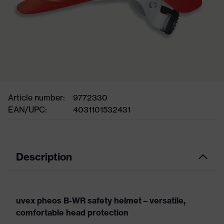
Article number:
9772330
EAN/UPC:
4031101532431
Description
uvex pheos B-WR safety helmet – versatile,
comfortable head protection