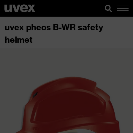
uvex pheos B-WR safety
helmet