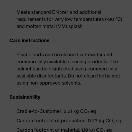
Meets standard EN 397 and additional
requirements for very low temperatures (-30 °C)
and molten metal (MM) splash
Care instructions
Plastic parts can be cleaned with water and
commercially available cleaning products. The
helmet can be disinfected using commercially
available disinfectants. Do not clean the helmet
using non-approved solvents.
Sustainability
Cradle-to-Customer: 2.21 kg CO₂ eq
Carbon footprint of production: 0.73 kg CO₂ eq
Carbon footprint of material: 1.19 kg CO₂ eq