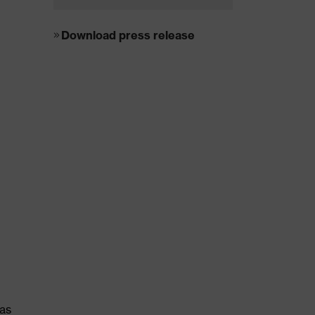
Download press release
was