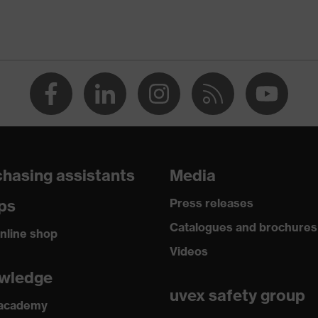
hasing assistants
Media
ps
Press releases
Catalogues and brochures
nline shop
Videos
wledge
uvex safety group
 academy