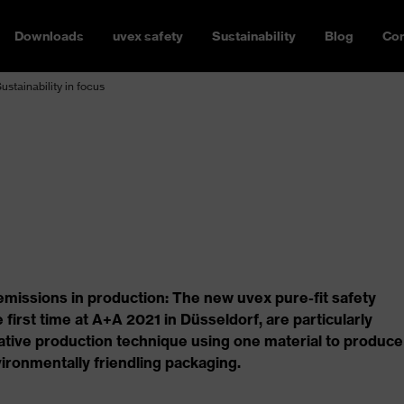
Downloads
uvex safety
Sustainability
Blog
Con
Sustainability in focus
issions in production: The new uvex pure-fit safety
 first time at A+A 2021 in Düsseldorf, are particularly
ovative production technique using one material to produce
ironmentally friendling packaging.