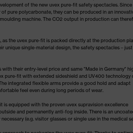
elopment of the new uvex pure-fit safety spectacles. Since
y of pure polycarbonate, they can be produced in an innovati
n moulding machine. The CO2 output in production can there
 as the uvex pure-fit is packed directly at the production pl
r unique single-material design, the safety spectacles – just 
s with their entry-level price and same "Made in Germany" hi
ex pure-fit with extended sideshield and UV400 technology 
e integrated flexible arms provide a good hold and adapt
fortable feel even during long periods of wear.
it is equipped with the proven uvex supravision excellence
outside and permanently anti-fog inside. There is an uncoat
 necessary (e.g. visitor glasses or single use in the medical se
w approach to packaging the uvex pure-fit: Thanks to optimi