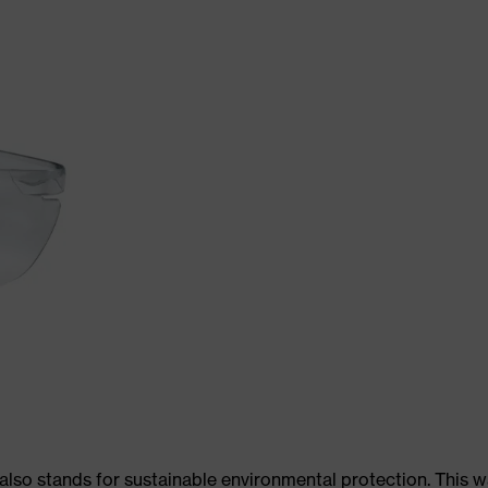
 also stands for sustainable environmental protection. This 