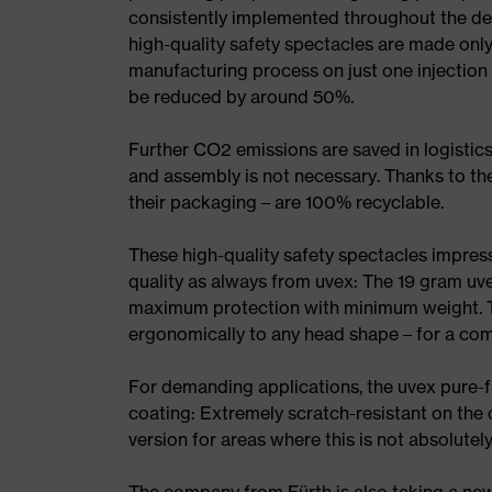
consistently implemented throughout the dev
high-quality safety spectacles are made onl
manufacturing process on just one injectio
be reduced by around 50%.
Further CO2 emissions are saved in logistics,
and assembly is not necessary. Thanks to thei
their packaging – are 100% recyclable.
These high-quality safety spectacles impres
quality as always from uvex: The 19 gram uv
maximum protection with minimum weight. Th
ergonomically to any head shape – for a com
For demanding applications, the uvex pure-f
coating: Extremely scratch-resistant on the 
version for areas where this is not absolutely
The company from Fürth is also taking a ne