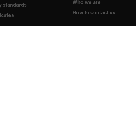
Who we are
y standards
How to contact us
icates
Contact
Legal
Privacy policy
Newsletter
Register