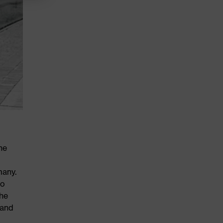
he
many.
to
the
 and