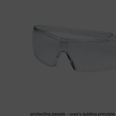
protecting people – uvex's guiding principle