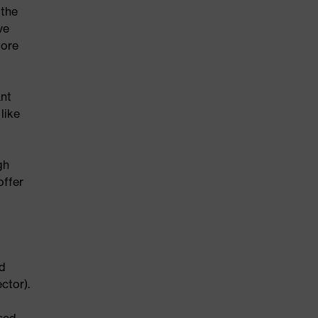
 the
ve
fore
ant
like
gh
offer
ed
ctor).
sed