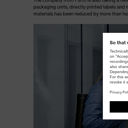
packaging units, directly printed labels an
materials has been reduced by more than hal