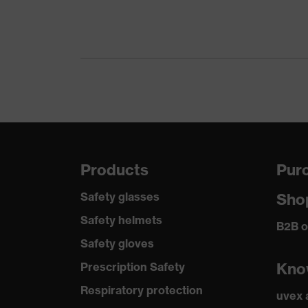
Products
Purc
Safety glasses
Sho
Safety helmets
B2B o
Safety gloves
Kno
Prescription Safety
Respiratory protection
uvex