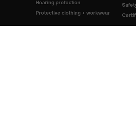
Hearing protection
Safet
Protective clothing + workwear
Certif
Product assistants
From head to toe: uvex Safety
Expert System
Safety gloves: uvex Chemical
Expert System
Safety eyewear: Configurator
Technologies
Awards
protecting people