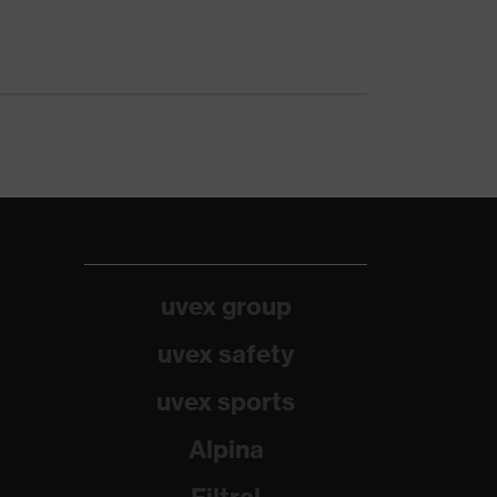
uvex group
uvex safety
uvex sports
Alpina