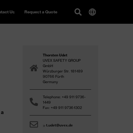
tact Us
Request a Quote
Thorsten Udet
UVEX SAFETY GROUP
GmbH
Würzburger Str. 181-189
90766 Fürth
Germany
Telephone: +49 911 9736-
1449
Fax: +49 911 9736-1302
 a
t.udet@uvex.de