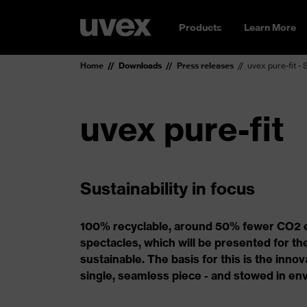
Products
Learn More
Home
Downloads
Press releases
uvex pure-fit - 
uvex pure-fit
Sustainability in focus
100% recyclable, around 50% fewer CO2 em
spectacles, which will be presented for the
sustainable. The basis for this is the inn
single, seamless piece - and stowed in env