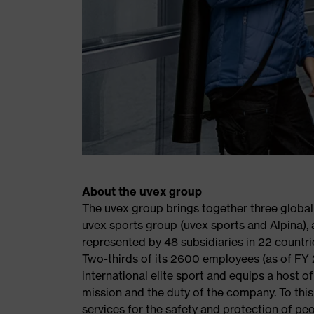
About the uvex group
The uvex group brings together three global
uvex sports group (uvex sports and Alpina), a
represented by 48 subsidiaries in 22 countri
Two-thirds of its 2600 employees (as of FY 
international elite sport and equips a host 
mission and the duty of the company. To thi
services for the safety and protection of peo