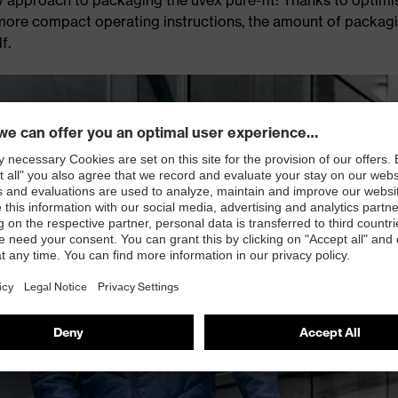
d more compact operating instructions, the amount of packag
f.