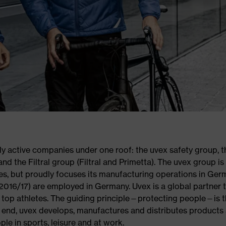
ly active companies under one roof: the uvex safety group, t
nd the Filtral group (Filtral and Primetta). The uvex group is
es, but proudly focuses its manufacturing operations in Ger
2016/17) are employed in Germany. Uvex is a global partner 
of top athletes. The guiding principle—protecting people—is 
s end, uvex develops, manufactures and distributes products
ple in sports, leisure and at work.